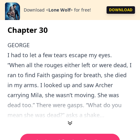
Download
<
Lone Wolf
>
for free!
DOWNLOAD
Chapter 30
GEORGE
I had to let a few tears escape my eyes.
“When all the rouges either left or were dead, I
ran to find Faith gasping for breath, she died
in my arms. I looked up and saw Archer
carrying Mila, she wasn’t moving. She was
dead too.” There were gasps. “What do you
mean she was dead?” asks a shake...