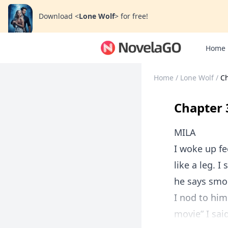
Download
<
Lone Wolf
>
for free!
Home
Home
/
Lone Wolf
/
Ch
Chapter 
MILA
I woke up fe
like a leg. I
he says smo
I nod to him
movie” I sai