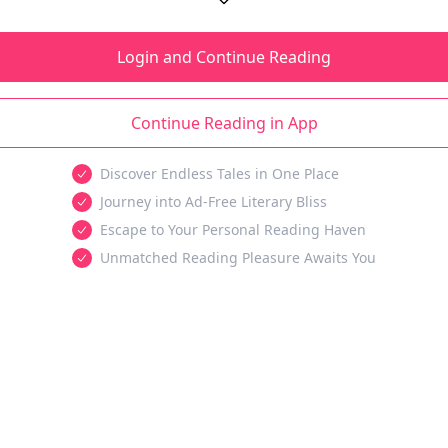
Login and Continue Reading
Continue Reading in App
Discover Endless Tales in One Place
Journey into Ad-Free Literary Bliss
Escape to Your Personal Reading Haven
Unmatched Reading Pleasure Awaits You