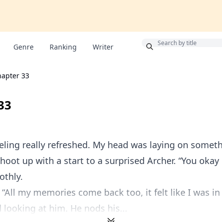
Bonus
Genre
Ranking
Writer
apter 33
33
eling really refreshed. My head was laying on somethi
 shoot up with a start to a surprised Archer. “You okay 
othly.
 “All my memories come back too, it felt like I was in
d looking at him. He nods his...