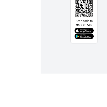
Scan code to
read on App