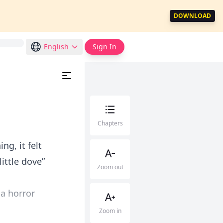
DOWNLOAD
English
Sign In
Chapters
ng, it felt
little dove”
Zoom out
 a horror
Zoom in