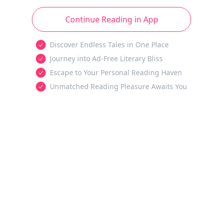
Continue Reading in App
Discover Endless Tales in One Place
Journey into Ad-Free Literary Bliss
Escape to Your Personal Reading Haven
Unmatched Reading Pleasure Awaits You