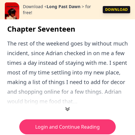
Download
<
Long Past Dawn
>
for
DOWNLOAD
free!
Chapter Seventeen
The rest of the weekend goes by without much
incident, since Adrian checked in on me a few
times a day instead of staying with me. I spent
most of my time settling into my new place,
making a list of things I need to add for decor
and shopping online for a few things. Adrian
would bring me food that...
Login and Continue Reading