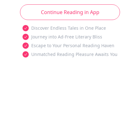
Continue Reading in App
Discover Endless Tales in One Place
Journey into Ad-Free Literary Bliss
Escape to Your Personal Reading Haven
Unmatched Reading Pleasure Awaits You