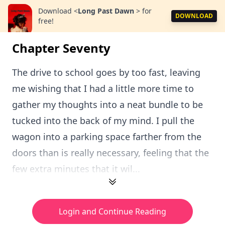
Download
<
Long Past Dawn
>
for
DOWNLOAD
free!
Chapter Seventy
The drive to school goes by too fast, leaving
me wishing that I had a little more time to
gather my thoughts into a neat bundle to be
tucked into the back of my mind. I pull the
wagon into a parking space farther from the
doors than is really necessary, feeling that the
few extra minutes that it wil...
Login and Continue Reading