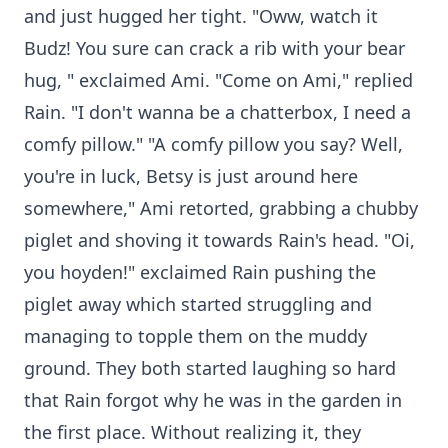
and just hugged her tight. "Oww, watch it
Budz! You sure can crack a rib with your bear
hug, " exclaimed Ami. "Come on Ami," replied
Rain. "I don't wanna be a chatterbox, I need a
comfy pillow." "A comfy pillow you say? Well,
you're in luck, Betsy is just around here
somewhere," Ami retorted, grabbing a chubby
piglet and shoving it towards Rain's head. "Oi,
you hoyden!" exclaimed Rain pushing the
piglet away which started struggling and
managing to topple them on the muddy
ground. They both started laughing so hard
that Rain forgot why he was in the garden in
the first place. Without realizing it, they