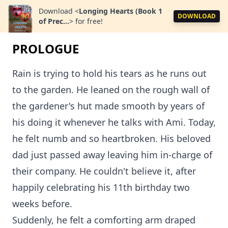
Download
<
Longing Hearts (Book 1
DOWNLOAD
of Prec...
>
for free!
PROLOGUE
Rain is trying to hold his tears as he runs out
to the garden. He leaned on the rough wall of
the gardener's hut made smooth by years of
his doing it whenever he talks with Ami. Today,
he felt numb and so heartbroken. His beloved
dad just passed away leaving him in-charge of
their company. He couldn't believe it, after
happily celebrating his 11th birthday two
weeks before.
Suddenly, he felt a comforting arm draped