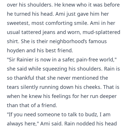
over his shoulders. He knew who it was before
he turned his head. Ami just gave him her
sweetest, most comforting smile. Ami in her
usual tattered jeans and worn, mud-splattered
shirt. She is their neighborhood’s famous
hoyden and his best friend.
"Sir Rainier is now in a safer, pain-free world,"
she said while squeezing his shoulders. Rain is
so thankful that she never mentioned the
tears silently running down his cheeks. That is
when he knew his feelings for her run deeper
than that of a friend.
"If you need someone to talk to budz, I am
always here," Ami said. Rain nodded his head