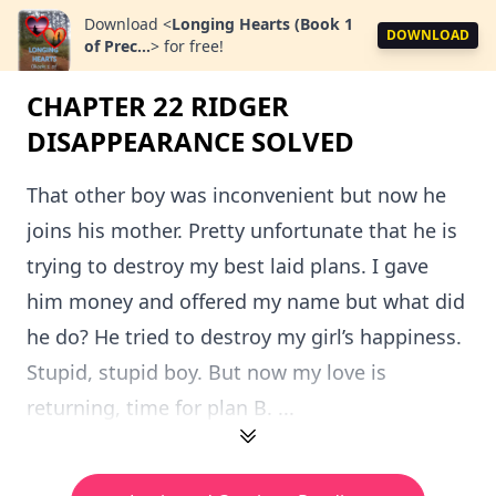
Download
<
Longing Hearts (Book 1
DOWNLOAD
of Prec...
>
for free!
CHAPTER 22 RIDGER
DISAPPEARANCE SOLVED
That other boy was inconvenient but now he
joins his mother. Pretty unfortunate that he is
trying to destroy my best laid plans. I gave
him money and offered my name but what did
he do? He tried to destroy my girl’s happiness.
Stupid, stupid boy. But now my love is
returning, time for plan B. ...