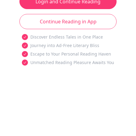
Login and Continue Reading
Continue Reading in App
Discover Endless Tales in One Place
Journey into Ad-Free Literary Bliss
Escape to Your Personal Reading Haven
Unmatched Reading Pleasure Awaits You