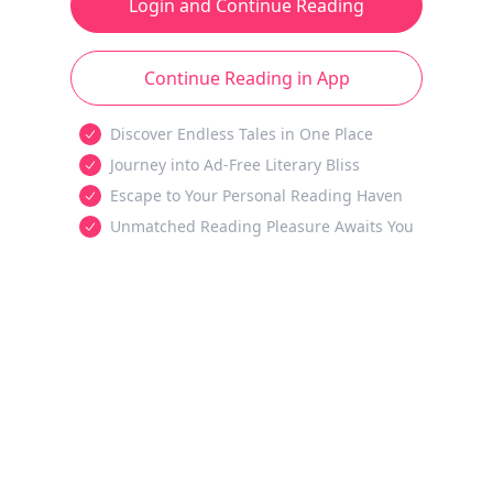
Login and Continue Reading
Continue Reading in App
Discover Endless Tales in One Place
Journey into Ad-Free Literary Bliss
Escape to Your Personal Reading Haven
Unmatched Reading Pleasure Awaits You