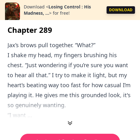
Download
<
Losing Control : His
DOWNLOAD
Madness, ...
>
for free!
Chapter 289
Jax’s brows pull together. “What?”
I shake my head, my fingers brushing his
chest. “Just wondering if you’re sure you want
to hear all that.” I try to make it light, but my
heart’s beating way too fast for how casual I’m
playing it. He gives me this grounded look, it's
so genuinely wanting.
“I want ...