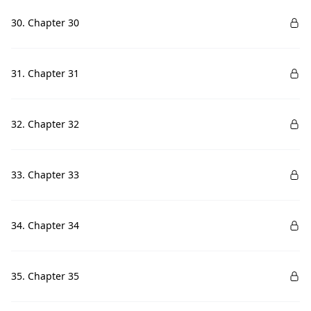
30. Chapter 30
31. Chapter 31
32. Chapter 32
33. Chapter 33
34. Chapter 34
35. Chapter 35