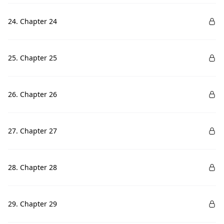
24. Chapter 24
25. Chapter 25
26. Chapter 26
27. Chapter 27
28. Chapter 28
29. Chapter 29