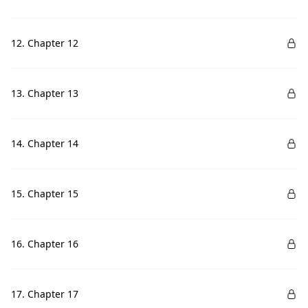
12. Chapter 12
13. Chapter 13
14. Chapter 14
15. Chapter 15
16. Chapter 16
17. Chapter 17