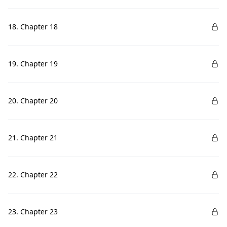
18. Chapter 18
19. Chapter 19
20. Chapter 20
21. Chapter 21
22. Chapter 22
23. Chapter 23