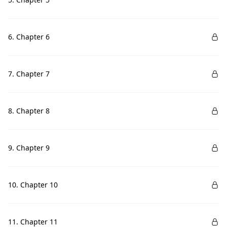
6. Chapter 6
7. Chapter 7
8. Chapter 8
9. Chapter 9
10. Chapter 10
11. Chapter 11