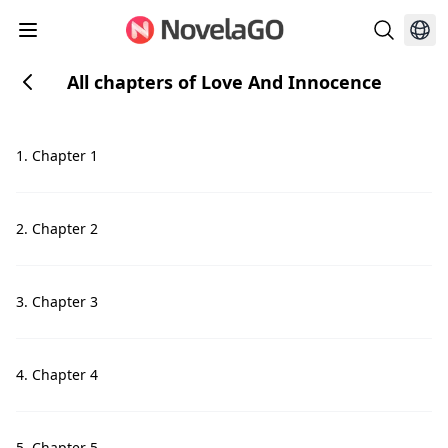
All chapters of Love And Innocence
1. Chapter 1
2. Chapter 2
3. Chapter 3
4. Chapter 4
5. Chapter 5