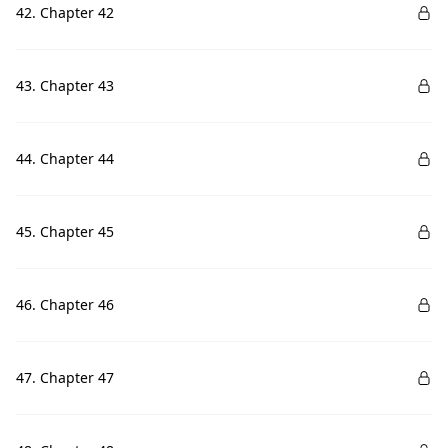
42. Chapter 42
43. Chapter 43
44. Chapter 44
45. Chapter 45
46. Chapter 46
47. Chapter 47