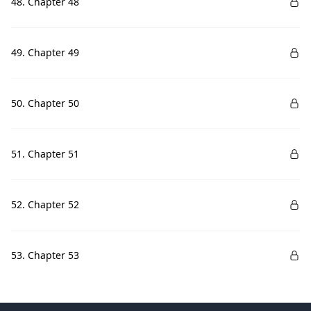
48. Chapter 48
49. Chapter 49
50. Chapter 50
51. Chapter 51
52. Chapter 52
53. Chapter 53