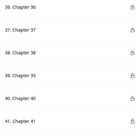
36. Chapter 36
37. Chapter 37
38. Chapter 38
39. Chapter 39
40. Chapter 40
41. Chapter 41