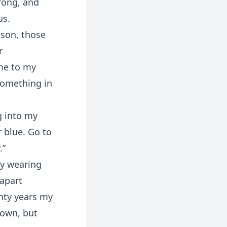
rong, and
us.
 son, those
r
ome to my
Something in
g into my
 blue. Go to
.”
by wearing
 apart
enty years my
down, but