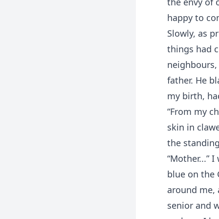
the envy of 
happy to com
Slowly, as p
things had 
neighbours, 
father. He b
my birth, ha
“From my ch
skin in claw
the standing
“Mother...” 
blue on the 
around me, a
senior and 