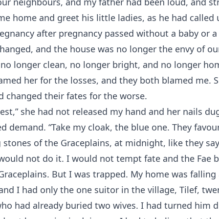
our neighbours, and my father had been loud, and st
e home and greet his little ladies, as he had called 
regnancy after pregnancy passed without a baby or a
changed, and the house was no longer the envy of ou
no longer clean, no longer bright, and no longer h
lamed her for the losses, and they both blamed me. 
d changed their fates for the worse.
est,” she had not released my hand and her nails du
ed demand. “Take my cloak, the blue one. They favour
 stones of the Graceplains, at midnight, like they say
I would not do it. I would not tempt fate and the Fae 
Graceplains. But I was trapped. My home was falling
nd I had only the one suitor in the village, Tilef, tw
who had already buried two wives. I had turned him 