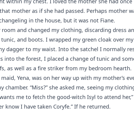
ht within my chest. I loved the mother she had once
that mother as if she had passed. Perhaps mother wa
changeling in the house, but it was not Fiane.
y room and changed my clothing, discarding dress an
, tunic, and boots. I wrapped my green cloak over m
y dagger to my waist. Into the satchel I normally re
ps into the forest, I placed a change of tunic and som
s, as well as a fire striker from my bedroom hearth.
 maid, Yena, was on her way up with my mother’s ev
my chamber. “Miss?” she asked me, seeing my clothin
ants me to fetch the good-witch Isyl to attend her,” 
er know I have taken Coryfe.” If he returned.