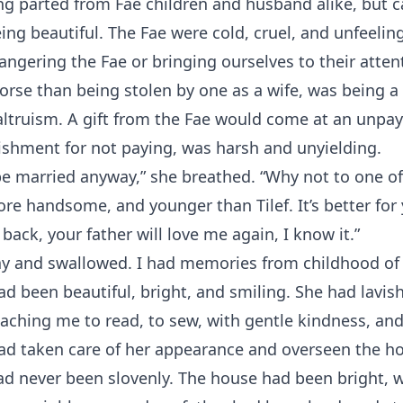
ng parted from Fae children and husband alike, but c
ing beautiful. The Fae were cold, cruel, and unfeeling
ngering the Fae or bringing ourselves to their atten
orse than being stolen by one as a wife, was being a 
 altruism. A gift from the Fae would come at an unpay
shment for not paying, was harsh and unyielding.
be married anyway,” she breathed. “Why not to one o
ore handsome, and younger than Tilef. It’s better for
back, your father will love me again, I know it.”
ay and swallowed. I had memories from childhood o
d been beautiful, bright, and smiling. She had lavi
eaching me to read, to sew, with gentle kindness, and
ad taken care of her appearance and overseen the ho
ad never been slovenly. The house had been bright, 