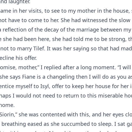
 and laughter.
ame in her visits, to see to my mother in the house, 
ot have to come to her. She had witnessed the slow 
 reflection of the decay of the marriage between my
e she had been here, she had told me to be strong, th
not to marry Tilef. It was her saying so that had ma
cline his offer.
romise, mother,” I replied after a long moment. “I wil
f she says Fiane is a changeling then I will do as you 
ntice myself to Isyl, offer to keep her house for her i
haps I would not need to return to this miserable h
 home.
Siorin,” she was contented with this, and her eyes clo
reathing eased as she succumbed to sleep. I sat gaz