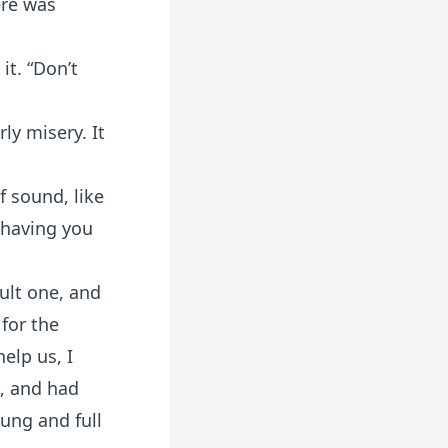
ere was
it. “Don’t
rly misery. It
f sound, like
s having you
cult one, and
 for the
elp us, I
s, and had
ung and full