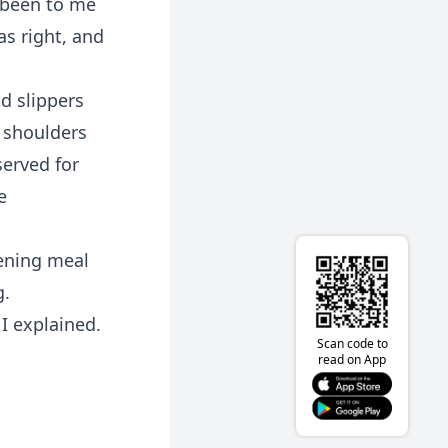
 been to me
s right, and
d slippers
y shoulders
served for
e
ening meal
g.
I explained.
Scan code to
read on App