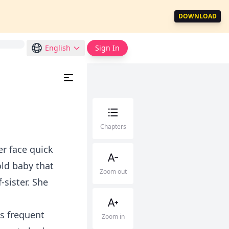
DOWNLOAD
English
Sign In
Chapters
r face quick
ld baby that
Zoom out
sister. She
ts frequent
Zoom in