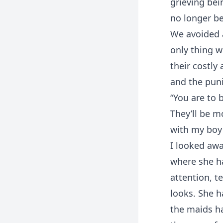
grieving bei
no longer be
We avoided a
only thing w
their costly
and the puni
“You are to 
They’ll be m
with my boy 
I looked aw
where she ha
attention, t
looks. She h
the maids h