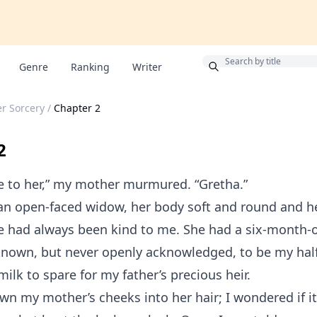
Bonus
Genre
Ranking
Writer
r Sorcery
/
Chapter 2
2
e to her,” my mother murmured. “Gretha.”
an open-faced widow, her body soft and round and he
e had always been kind to me. She had a six-month-o
nown, but never openly acknowledged, to be my half-
ilk to spare for my father’s precious heir.
wn my mother’s cheeks into her hair; I wondered if i