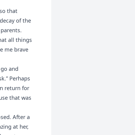
so that
decay of the
 parents.
at all things
de me brave
l go and
ask.” Perhaps
n return for
ouse that was
sed. After a
ing at her,