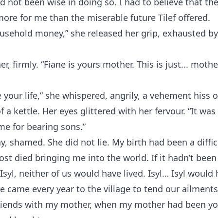
d not been wise in doing so. I had to believe that th
re for me than the miserable future Tilef offered.
usehold money,” she released her grip, exhausted by 
her, firmly. “Fiane is yours mother. This is just... mothe
your life,” she whispered, angrily, a vehement hiss o
f a kettle. Her eyes glittered with her fervour. “It wa
me for bearing sons.”
y, shamed. She did not lie. My birth had been a diffi
st died bringing me into the world. If it hadn’t been
syl, neither of us would have lived. Isyl… Isyl would h
e came every year to the village to tend our ailment
riends with my mother, when my mother had been yo