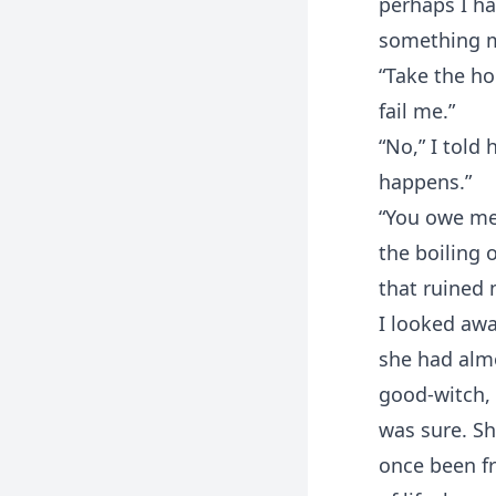
perhaps I ha
something mo
“Take the ho
fail me.”
“No,” I told 
happens.”
“You owe me 
the boiling o
that ruined 
I looked awa
she had almo
good-witch, I
was sure. Sh
once been f