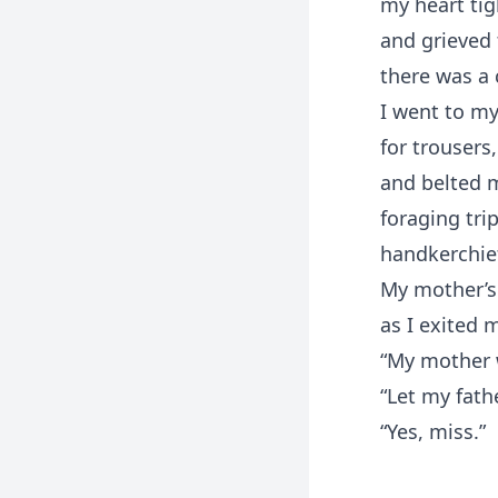
my heart tig
and grieved 
there was a 
I went to m
for trousers
and belted m
foraging tri
handkerchief
My mother’s
as I exited 
“My mother w
“Let my fath
“Yes, miss.”