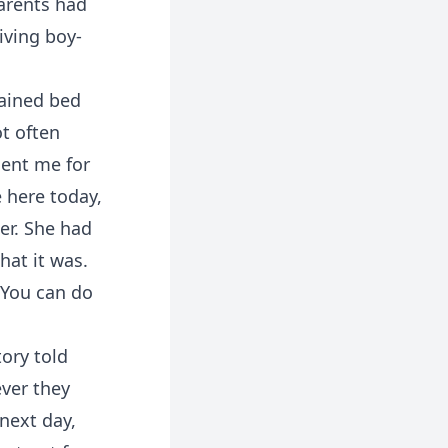
parents had
iving boy-
tained bed
ot often
sent me for
 here today,
er. She had
hat it was.
 “You can do
tory told
ver they
next day,