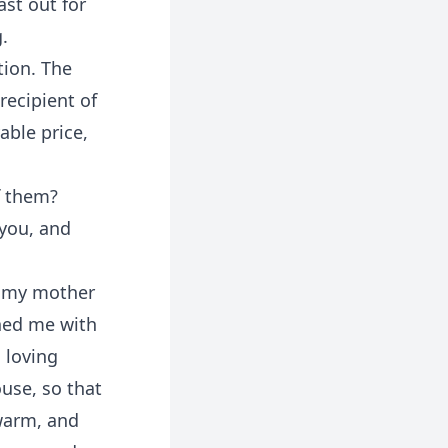
ast out for
.
tion. The
recipient of
able price,
f them?
 you, and
f my mother
shed me with
 loving
use, so that
warm, and