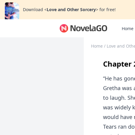
Download
<
Love and Other Sorcery
>
for free!
Home
Home
/
Love and Othe
Chapter 
“He has gon
Gretha was 
to laugh. Sh
was widely k
would have m
Tears ran do