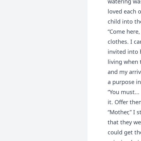
watering was
loved each o
child into th
“Come here, 
clothes. I c
invited into
living when
and my arriv
a purpose in
“You must...
it. Offer th
“Mother,” I 
that they we
could get th