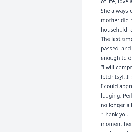
of life, love
She always c
mother did n
household, a
The last tim
passed, and 
enough to de
“I will comp
fetch Isyl. I
I could appre
lodging. Per
no longer a
“Thank you, 
moment her b