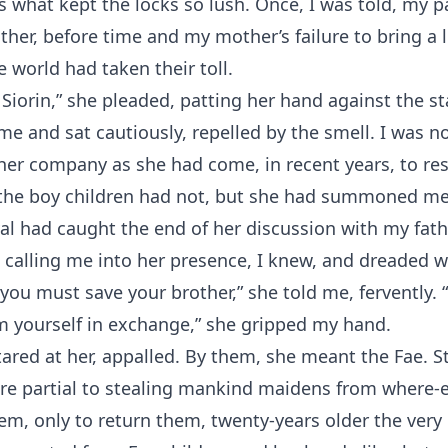
 what kept the locks so lush. Once, I was told, my 
ther, before time and my mother’s failure to bring a l
e world had taken their toll.
Siorin,” she pleaded, patting her hand against the s
ame and sat cautiously, repelled by the smell. I was n
 her company as she had come, in recent years, to re
 the boy children had not, but she had summoned me
al had caught the end of her discussion with my fath
 calling me into her presence, I knew, and dreaded w
 you must save your brother,” she told me, fervently.
em yourself in exchange,” she gripped my hand.
stared at her, appalled. By them, she meant the Fae. S
re partial to stealing mankind maidens from where-e
em, only to return them, twenty-years older the very 