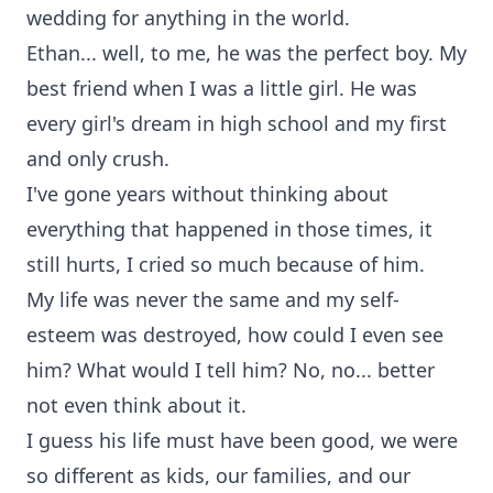
wedding for anything in the world.
Ethan... well, to me, he was the perfect boy. My
best friend when I was a little girl. He was
every girl's dream in high school and my first
and only crush.
I've gone years without thinking about
everything that happened in those times, it
still hurts, I cried so much because of him.
My life was never the same and my self-
esteem was destroyed, how could I even see
him? What would I tell him? No, no... better
not even think about it.
I guess his life must have been good, we were
so different as kids, our families, and our