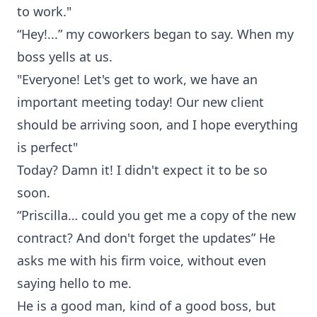
to work."
“Hey!...” my coworkers began to say. When my
boss yells at us.
"Everyone! Let's get to work, we have an
important meeting today! Our new client
should be arriving soon, and I hope everything
is perfect"
Today? Damn it! I didn't expect it to be so
soon.
“Priscilla… could you get me a copy of the new
contract? And don't forget the updates” He
asks me with his firm voice, without even
saying hello to me.
He is a good man, kind of a good boss, but