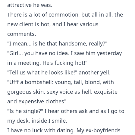
attractive he was.
There is a lot of commotion, but all in all, the
new client is hot, and I hear various
comments.
"I mean... is he that handsome, really?"
"Girl... you have no idea. I saw him yesterday
in a meeting. He's fucking hot!"
"Tell us what he looks like!" another yell.
"Ufff a bombshell: young, tall, blond, with
gorgeous skin, sexy voice as hell, exquisite
and expensive clothes"
"Is he single?" I hear others ask and as I go to
my desk, inside I smile.
I have no luck with dating. My ex-boyfriends