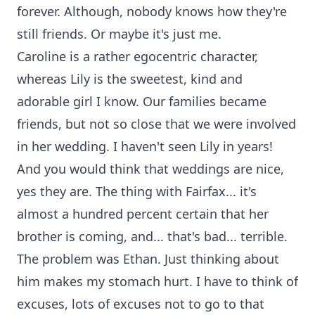
forever. Although, nobody knows how they're
still friends. Or maybe it's just me.
Caroline is a rather egocentric character,
whereas Lily is the sweetest, kind and
adorable girl I know. Our families became
friends, but not so close that we were involved
in her wedding. I haven't seen Lily in years!
And you would think that weddings are nice,
yes they are. The thing with Fairfax... it's
almost a hundred percent certain that her
brother is coming, and... that's bad... terrible.
The problem was Ethan. Just thinking about
him makes my stomach hurt. I have to think of
excuses, lots of excuses not to go to that