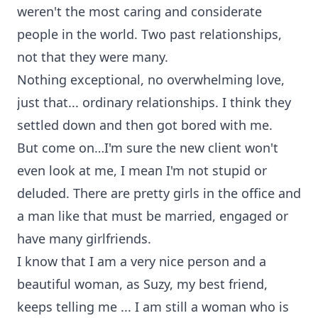
weren't the most caring and considerate
people in the world. Two past relationships,
not that they were many.
Nothing exceptional, no overwhelming love,
just that... ordinary relationships. I think they
settled down and then got bored with me.
But come on…I'm sure the new client won't
even look at me, I mean I'm not stupid or
deluded. There are pretty girls in the office and
a man like that must be married, engaged or
have many girlfriends.
I know that I am a very nice person and a
beautiful woman, as Suzy, my best friend,
keeps telling me ... I am still a woman who is