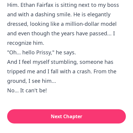
Him. Ethan Fairfax is sitting next to my boss
and with a dashing smile. He is elegantly
dressed, looking like a million-dollar model
and even though the years have passed... I
recognize him.
"Oh… hello Prissy," he says.
And I feel myself stumbling, someone has
tripped me and I fall with a crash. From the
ground, I see him...
No… It can't be!
Next Chapter