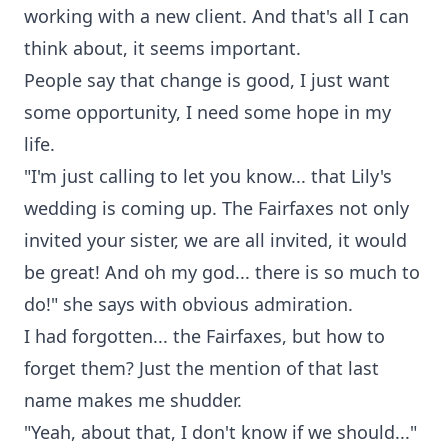
working with a new client. And that's all I can
think about, it seems important.
People say that change is good, I just want
some opportunity, I need some hope in my
life.
"I'm just calling to let you know... that Lily's
wedding is coming up. The Fairfaxes not only
invited your sister, we are all invited, it would
be great! And oh my god... there is so much to
do!" she says with obvious admiration.
I had forgotten... the Fairfaxes, but how to
forget them? Just the mention of that last
name makes me shudder.
"Yeah, about that, I don't know if we should..."