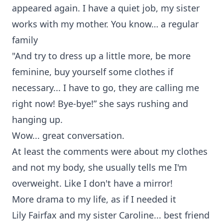
appeared again. I have a quiet job, my sister
works with my mother. You know… a regular
family
"And try to dress up a little more, be more
feminine, buy yourself some clothes if
necessary... I have to go, they are calling me
right now! Bye-bye!” she says rushing and
hanging up.
Wow... great conversation.
At least the comments were about my clothes
and not my body, she usually tells me I'm
overweight. Like I don't have a mirror!
More drama to my life, as if I needed it
Lily Fairfax and my sister Caroline... best friend