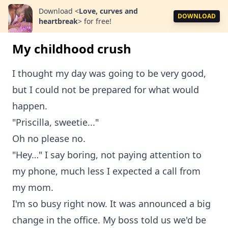
Download
<
Love, curves and
DOWNLOAD
heartbreak
>
for free!
My childhood crush
I thought my day was going to be very good,
but I could not be prepared for what would
happen.
"Priscilla, sweetie..."
Oh no please no.
"Hey…" I say boring, not paying attention to
my phone, much less I expected a call from
my mom.
I'm so busy right now. It was announced a big
change in the office. My boss told us we'd be