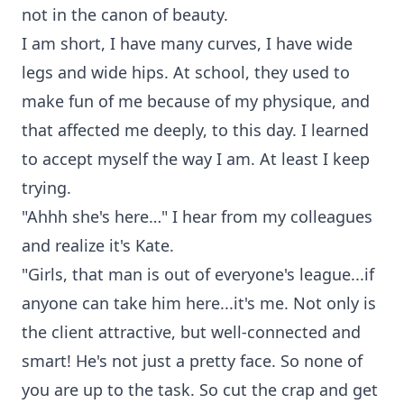
not in the canon of beauty.
I am short, I have many curves, I have wide
legs and wide hips. At school, they used to
make fun of me because of my physique, and
that affected me deeply, to this day. I learned
to accept myself the way I am. At least I keep
trying.
"Ahhh she's here…" I hear from my colleagues
and realize it's Kate.
"Girls, that man is out of everyone's league...if
anyone can take him here...it's me. Not only is
the client attractive, but well-connected and
smart! He's not just a pretty face. So none of
you are up to the task. So cut the crap and get