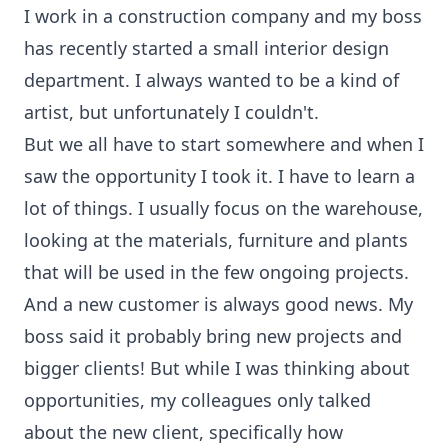
I work in a construction company and my boss
has recently started a small interior design
department. I always wanted to be a kind of
artist, but unfortunately I couldn't.
But we all have to start somewhere and when I
saw the opportunity I took it. I have to learn a
lot of things. I usually focus on the warehouse,
looking at the materials, furniture and plants
that will be used in the few ongoing projects.
And a new customer is always good news. My
boss said it probably bring new projects and
bigger clients! But while I was thinking about
opportunities, my colleagues only talked
about the new client, specifically how