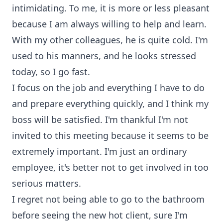
intimidating. To me, it is more or less pleasant
because I am always willing to help and learn.
With my other colleagues, he is quite cold. I'm
used to his manners, and he looks stressed
today, so I go fast.
I focus on the job and everything I have to do
and prepare everything quickly, and I think my
boss will be satisfied. I'm thankful I'm not
invited to this meeting because it seems to be
extremely important. I'm just an ordinary
employee, it's better not to get involved in too
serious matters.
I regret not being able to go to the bathroom
before seeing the new hot client, sure I'm