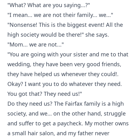
"What? What are you saying...?"
"I mean... we are not their family... we..."
"Nonsense! This is the biggest event! All the
high society would be there!" she says.
"Mom... we are not..."
"You are going with your sister and me to that
wedding, they have been very good friends,
they have helped us whenever they could!.
Okay? I want you to do whatever they need.
You got that? They need us!"
Do they need us? The Fairfax family is a high
society, and we… on the other hand, struggle
and suffer to get a paycheck. My mother owns
a small hair salon, and my father never