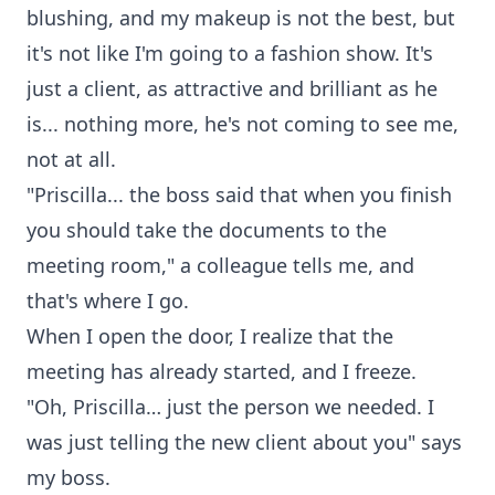
blushing, and my makeup is not the best, but
it's not like I'm going to a fashion show. It's
just a client, as attractive and brilliant as he
is... nothing more, he's not coming to see me,
not at all.
"Priscilla... the boss said that when you finish
you should take the documents to the
meeting room," a colleague tells me, and
that's where I go.
When I open the door, I realize that the
meeting has already started, and I freeze.
"Oh, Priscilla… just the person we needed. I
was just telling the new client about you" says
my boss.