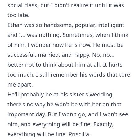
social class, but I didn't realize it until it was
too late.
Ethan was so handsome, popular, intelligent
and I... was nothing. Sometimes, when I think
of him, I wonder how he is now. He must be
successful, married, and happy. No, no...
better not to think about him at all. It hurts
too much. I still remember his words that tore
me apart.
He'll probably be at his sister's wedding,
there's no way he won't be with her on that
important day. But I won't go, and I won't see
him, and everything will be fine. Exactly,
everything will be fine, Priscilla.