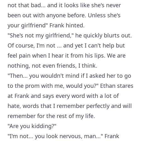
not that bad... and it looks like she's never
been out with anyone before. Unless she's
your girlfriend" Frank hinted.
"She's not my girlfriend," he quickly blurts out.
Of course, I'm not ... and yet I can't help but
feel pain when I hear it from his lips. We are
nothing, not even friends, I think.
"Then... you wouldn't mind if I asked her to go
to the prom with me, would you?" Ethan stares
at Frank and says every word with a lot of
hate, words that I remember perfectly and will
remember for the rest of my life.
"Are you kidding?"
"I'm not... you look nervous, man..." Frank