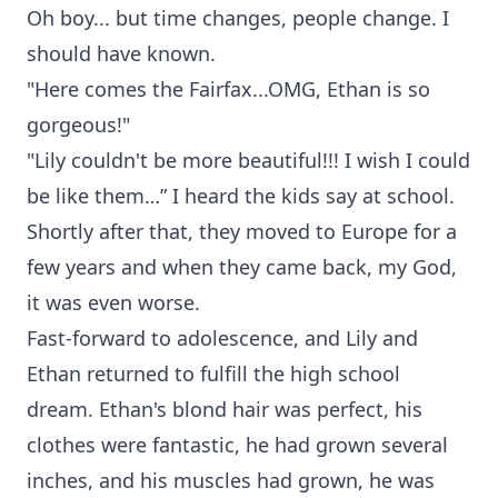
Oh boy... but time changes, people change. I
should have known.
"Here comes the Fairfax...OMG, Ethan is so
gorgeous!"
"Lily couldn't be more beautiful!!! I wish I could
be like them…” I heard the kids say at school.
Shortly after that, they moved to Europe for a
few years and when they came back, my God,
it was even worse.
Fast-forward to adolescence, and Lily and
Ethan returned to fulfill the high school
dream. Ethan's blond hair was perfect, his
clothes were fantastic, he had grown several
inches, and his muscles had grown, he was