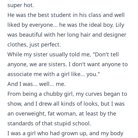
super hot.
He was the best student in his class and well
liked by everyone... he was the ideal boy. Lily
was beautiful with her long hair and designer
clothes, just perfect.
While my sister usually told me, "Don't tell
anyone, we are sisters. I don't want anyone to
associate me with a girl like... you."
And I was... well... me.
From being a chubby girl, my curves began to
show, and I drew all kinds of looks, but I was
an overweight, fat woman, at least by the
standards of that stupid school.
I was a girl who had grown up, and my body