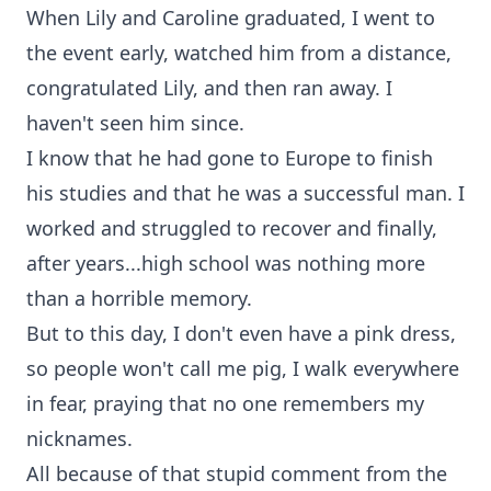
When Lily and Caroline graduated, I went to
the event early, watched him from a distance,
congratulated Lily, and then ran away. I
haven't seen him since.
I know that he had gone to Europe to finish
his studies and that he was a successful man. I
worked and struggled to recover and finally,
after years...high school was nothing more
than a horrible memory.
But to this day, I don't even have a pink dress,
so people won't call me pig, I walk everywhere
in fear, praying that no one remembers my
nicknames.
All because of that stupid comment from the