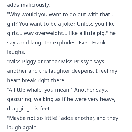
adds maliciously.
"Why would you want to go out with that...
girl? You want to be a joke? Unless you like
girls... way overweight... like a little pig," he
says and laughter explodes. Even Frank
laughs.
"Miss Piggy or rather Miss Prissy," says
another and the laughter deepens. I feel my
heart break right there.
"A little whale, you mean!" Another says,
gesturing, walking as if he were very heavy,
dragging his feet.
"Maybe not so little!" adds another, and they
laugh again.