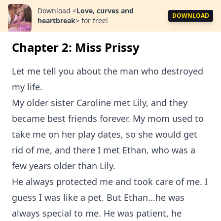
Download
<
Love, curves and
DOWNLOAD
heartbreak
>
for free!
Chapter 2: Miss Prissy
Let me tell you about the man who destroyed
my life.
My older sister Caroline met Lily, and they
became best friends forever. My mom used to
take me on her play dates, so she would get
rid of me, and there I met Ethan, who was a
few years older than Lily.
He always protected me and took care of me. I
guess I was like a pet. But Ethan...he was
always special to me. He was patient, he