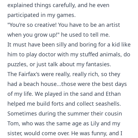
explained things carefully, and he even
participated in my games.
"You're so creative! You have to be an artist
when you grow up!" he used to tell me.
It must have been silly and boring for a kid like
him to play doctor with my stuffed animals, do
puzzles, or just talk about my fantasies.
The Fairfax's were really, really rich, so they
had a beach house...those were the best days
of my life. We played in the sand and Ethan
helped me build forts and collect seashells.
Sometimes during the summer their cousin
Tom, who was the same age as Lily and my
sister, would come over. He was funny, and I