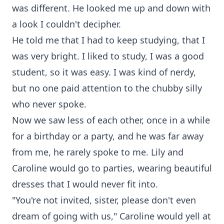
was different. He looked me up and down with
a look I couldn't decipher.
He told me that I had to keep studying, that I
was very bright. I liked to study, I was a good
student, so it was easy. I was kind of nerdy,
but no one paid attention to the chubby silly
who never spoke.
Now we saw less of each other, once in a while
for a birthday or a party, and he was far away
from me, he rarely spoke to me. Lily and
Caroline would go to parties, wearing beautiful
dresses that I would never fit into.
"You're not invited, sister, please don't even
dream of going with us," Caroline would yell at