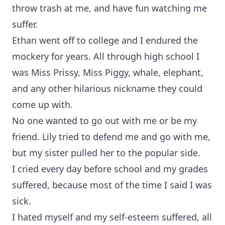
throw trash at me, and have fun watching me
suffer.
Ethan went off to college and I endured the
mockery for years. All through high school I
was Miss Prissy, Miss Piggy, whale, elephant,
and any other hilarious nickname they could
come up with.
No one wanted to go out with me or be my
friend. Lily tried to defend me and go with me,
but my sister pulled her to the popular side.
I cried every day before school and my grades
suffered, because most of the time I said I was
sick.
I hated myself and my self-esteem suffered, all