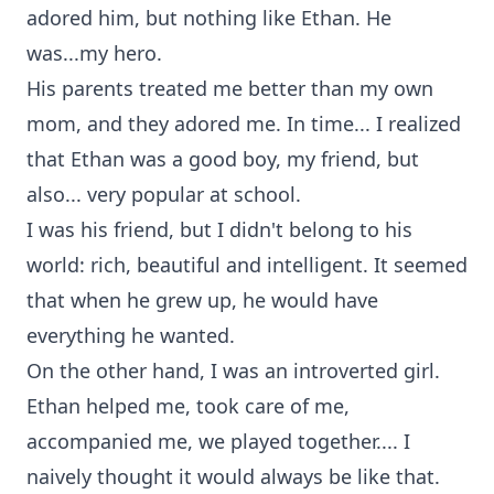
adored him, but nothing like Ethan. He
was...my hero.
His parents treated me better than my own
mom, and they adored me. In time... I realized
that Ethan was a good boy, my friend, but
also... very popular at school.
I was his friend, but I didn't belong to his
world: rich, beautiful and intelligent. It seemed
that when he grew up, he would have
everything he wanted.
On the other hand, I was an introverted girl.
Ethan helped me, took care of me,
accompanied me, we played together.... I
naively thought it would always be like that.