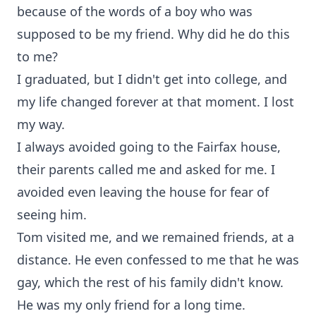
because of the words of a boy who was
supposed to be my friend. Why did he do this
to me?
I graduated, but I didn't get into college, and
my life changed forever at that moment. I lost
my way.
I always avoided going to the Fairfax house,
their parents called me and asked for me. I
avoided even leaving the house for fear of
seeing him.
Tom visited me, and we remained friends, at a
distance. He even confessed to me that he was
gay, which the rest of his family didn't know.
He was my only friend for a long time.