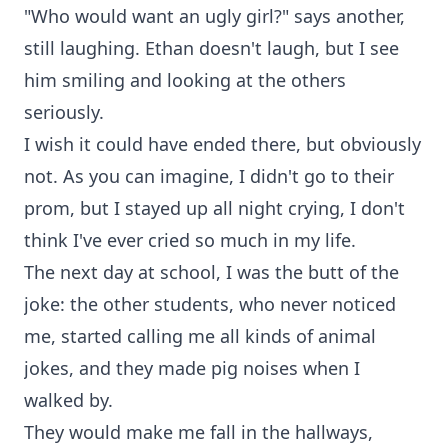
"Who would want an ugly girl?" says another,
still laughing. Ethan doesn't laugh, but I see
him smiling and looking at the others
seriously.
I wish it could have ended there, but obviously
not. As you can imagine, I didn't go to their
prom, but I stayed up all night crying, I don't
think I've ever cried so much in my life.
The next day at school, I was the butt of the
joke: the other students, who never noticed
me, started calling me all kinds of animal
jokes, and they made pig noises when I
walked by.
They would make me fall in the hallways,