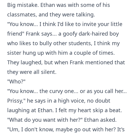
Big mistake. Ethan was with some of his
classmates, and they were talking.
"You know... I think I'd like to invite your little
friend" Frank says... a goofy dark-haired boy
who likes to bully other students, I think my
sister hung up with him a couple of times.
They laughed, but when Frank mentioned that
they were all silent.
"Who?"
"You know... the curvy one... or as you call her...
Prissy," he says in a high voice, no doubt
laughing at Ethan. I felt my heart skip a beat.
"What do you want with her?" Ethan asked.
"Um, I don't know, maybe go out with her? It's