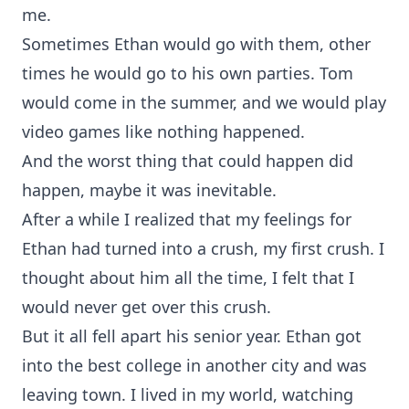
me.
Sometimes Ethan would go with them, other
times he would go to his own parties. Tom
would come in the summer, and we would play
video games like nothing happened.
And the worst thing that could happen did
happen, maybe it was inevitable.
After a while I realized that my feelings for
Ethan had turned into a crush, my first crush. I
thought about him all the time, I felt that I
would never get over this crush.
But it all fell apart his senior year. Ethan got
into the best college in another city and was
leaving town. I lived in my world, watching