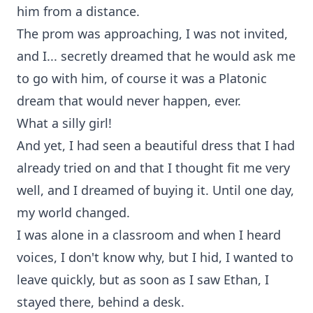
him from a distance.
The prom was approaching, I was not invited,
and I... secretly dreamed that he would ask me
to go with him, of course it was a Platonic
dream that would never happen, ever.
What a silly girl!
And yet, I had seen a beautiful dress that I had
already tried on and that I thought fit me very
well, and I dreamed of buying it. Until one day,
my world changed.
I was alone in a classroom and when I heard
voices, I don't know why, but I hid, I wanted to
leave quickly, but as soon as I saw Ethan, I
stayed there, behind a desk.