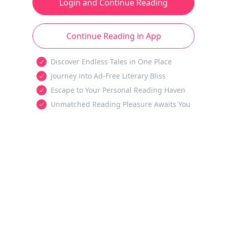
Login and Continue Reading
Continue Reading in App
Discover Endless Tales in One Place
Journey into Ad-Free Literary Bliss
Escape to Your Personal Reading Haven
Unmatched Reading Pleasure Awaits You