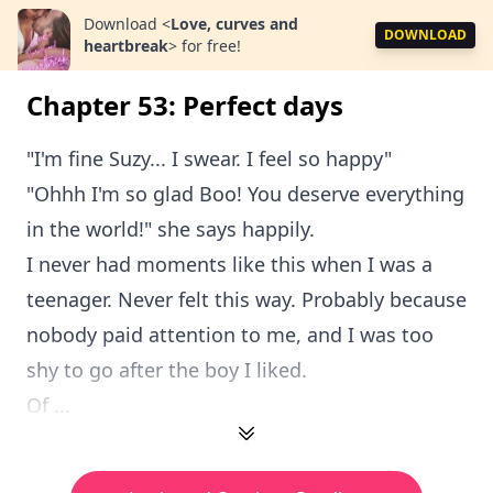
Download
<
Love, curves and
DOWNLOAD
heartbreak
>
for free!
Chapter 53: Perfect days
"I'm fine Suzy... I swear. I feel so happy"
"Ohhh I'm so glad Boo! You deserve everything
in the world!" she says happily.
I never had moments like this when I was a
teenager. Never felt this way. Probably because
nobody paid attention to me, and I was too
shy to go after the boy I liked.
Of ...