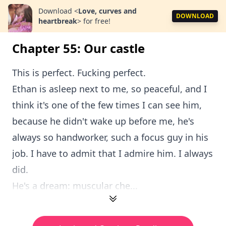
Download
<
Love, curves and
DOWNLOAD
heartbreak
>
for free!
Chapter 55: Our castle
This is perfect. Fucking perfect.
Ethan is asleep next to me, so peaceful, and I
think it's one of the few times I can see him,
because he didn't wake up before me, he's
always so handworker, such a focus guy in his
job. I have to admit that I admire him. I always
did.
He's a dream: muscular che...