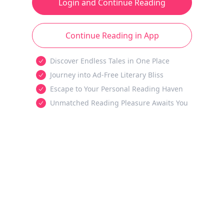
Login and Continue Reading
Continue Reading in App
Discover Endless Tales in One Place
Journey into Ad-Free Literary Bliss
Escape to Your Personal Reading Haven
Unmatched Reading Pleasure Awaits You