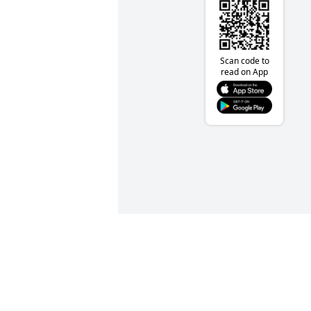
Scan code to
read on App