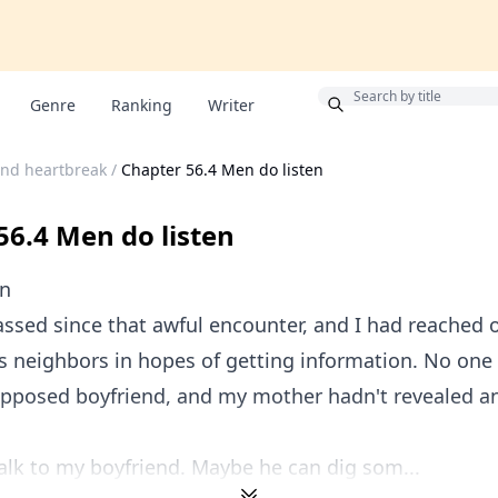
Bonus
Genre
Ranking
Writer
and heartbreak
/
Chapter 56.4 Men do listen
56.4 Men do listen
en
ssed since that awful encounter, and I had reached 
's neighbors in hopes of getting information. No one
supposed boyfriend, and my mother hadn't revealed a
talk to my boyfriend. Maybe he can dig som...