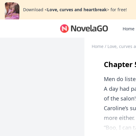
Download
<
Love, curves and heartbreak
>
for free!
Home
Home
/
Love, curves 
Chapter 
Men do list
A day had pa
of the salon
Caroline’s 
more either.
“Boo, I can 