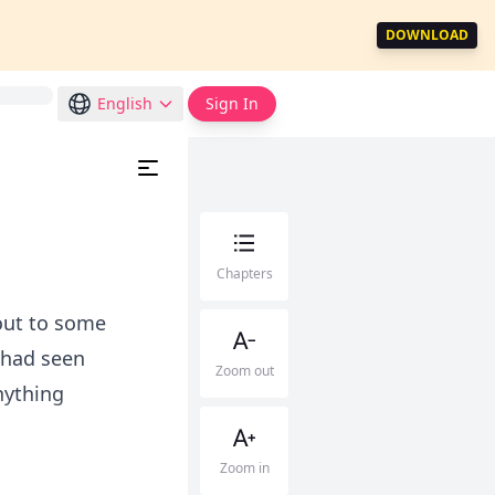
DOWNLOAD
English
Sign In
Chapters
out to some
 had seen
Zoom out
nything
Zoom in