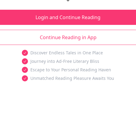
Login and Continue Reading
Continue Reading in App
Discover Endless Tales in One Place
Journey into Ad-Free Literary Bliss
Escape to Your Personal Reading Haven
Unmatched Reading Pleasure Awaits You