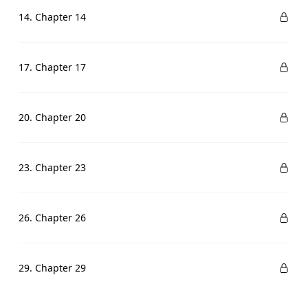
14. Chapter 14
17. Chapter 17
20. Chapter 20
23. Chapter 23
26. Chapter 26
29. Chapter 29