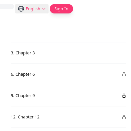
English
Sign In
3. Chapter 3
6. Chapter 6
9. Chapter 9
12. Chapter 12