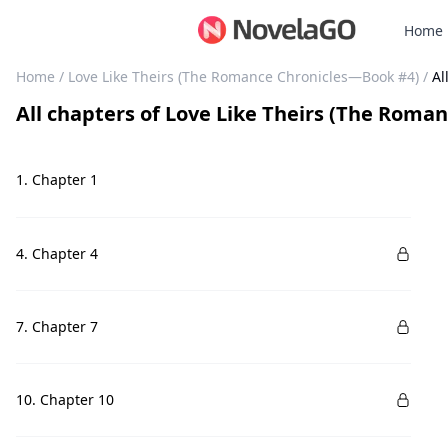
Home
Home
/
Love Like Theirs (The Romance Chronicles—Book #4)
/
Al
All chapters
of
Love Like Theirs (The Roma
1. Chapter 1
4. Chapter 4
7. Chapter 7
10. Chapter 10