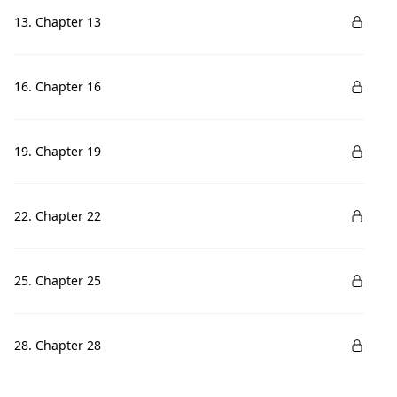
13. Chapter 13
16. Chapter 16
19. Chapter 19
22. Chapter 22
25. Chapter 25
28. Chapter 28