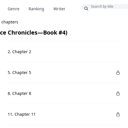
Bonus
Genre
Ranking
Writer
l chapters
nce Chronicles—Book #4)
2. Chapter 2
5. Chapter 5
8. Chapter 8
11. Chapter 11