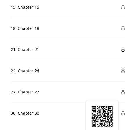
15. Chapter 15
18. Chapter 18
21. Chapter 21
24. Chapter 24
27. Chapter 27
30. Chapter 30