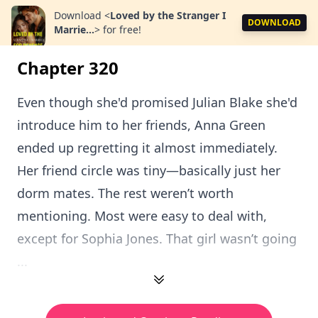
Download
<
Loved by the Stranger I
DOWNLOAD
Marrie...
>
for free!
Chapter 320
Even though she'd promised Julian Blake she'd
introduce him to her friends, Anna Green
ended up regretting it almost immediately.
Her friend circle was tiny—basically just her
dorm mates. The rest weren’t worth
mentioning. Most were easy to deal with,
except for Sophia Jones. That girl wasn’t going
...