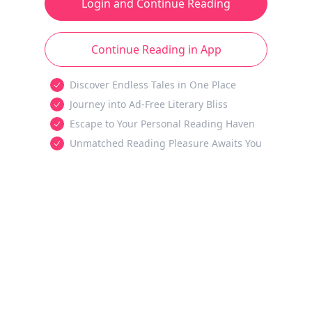
Login and Continue Reading
Continue Reading in App
Discover Endless Tales in One Place
Journey into Ad-Free Literary Bliss
Escape to Your Personal Reading Haven
Unmatched Reading Pleasure Awaits You