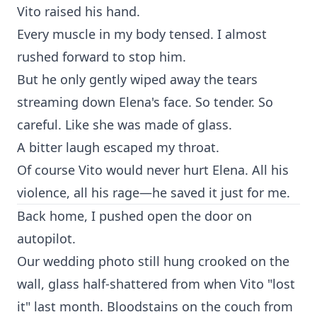
Vito raised his hand.
Every muscle in my body tensed. I almost
rushed forward to stop him.
But he only gently wiped away the tears
streaming down Elena's face. So tender. So
careful. Like she was made of glass.
A bitter laugh escaped my throat.
Of course Vito would never hurt Elena. All his
violence, all his rage—he saved it just for me.
Back home, I pushed open the door on
autopilot.
Our wedding photo still hung crooked on the
wall, glass half-shattered from when Vito "lost
it" last month. Bloodstains on the couch from