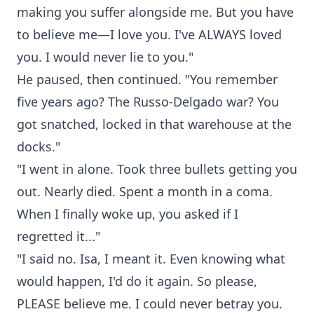
making you suffer alongside me. But you have
to believe me—I love you. I've ALWAYS loved
you. I would never lie to you."
He paused, then continued. "You remember
five years ago? The Russo-Delgado war? You
got snatched, locked in that warehouse at the
docks."
"I went in alone. Took three bullets getting you
out. Nearly died. Spent a month in a coma.
When I finally woke up, you asked if I
regretted it..."
"I said no. Isa, I meant it. Even knowing what
would happen, I'd do it again. So please,
PLEASE believe me. I could never betray you.