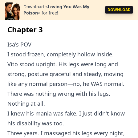
Download
<
Loving You Was My
DOWNLOAD
Poison
>
for free!
Chapter 3
Isa's POV
I stood frozen, completely hollow inside.
Vito stood upright. His legs were long and
strong, posture graceful and steady, moving
like any normal person—no, he WAS normal.
There was nothing wrong with his legs.
Nothing at all.
I knew his mania was fake. I just didn't know
his disability was too.
Three years. I massaged his legs every night,