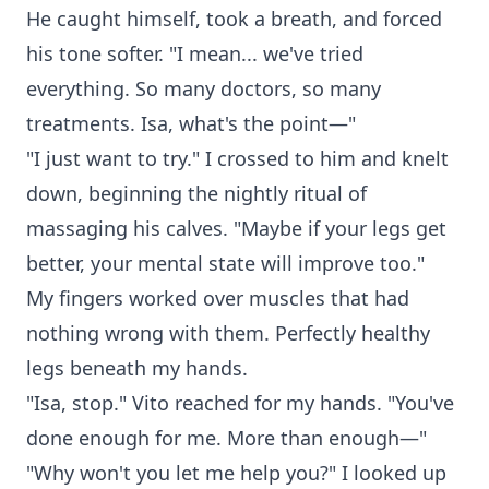
He caught himself, took a breath, and forced
his tone softer. "I mean... we've tried
everything. So many doctors, so many
treatments. Isa, what's the point—"
"I just want to try." I crossed to him and knelt
down, beginning the nightly ritual of
massaging his calves. "Maybe if your legs get
better, your mental state will improve too."
My fingers worked over muscles that had
nothing wrong with them. Perfectly healthy
legs beneath my hands.
"Isa, stop." Vito reached for my hands. "You've
done enough for me. More than enough—"
"Why won't you let me help you?" I looked up