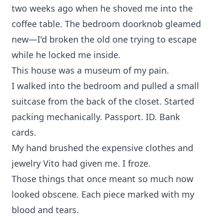
two weeks ago when he shoved me into the
coffee table. The bedroom doorknob gleamed
new—I'd broken the old one trying to escape
while he locked me inside.
This house was a museum of my pain.
I walked into the bedroom and pulled a small
suitcase from the back of the closet. Started
packing mechanically. Passport. ID. Bank
cards.
My hand brushed the expensive clothes and
jewelry Vito had given me. I froze.
Those things that once meant so much now
looked obscene. Each piece marked with my
blood and tears.