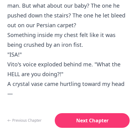
man. But what about our baby? The one he
pushed down the stairs? The one he let bleed
out on our Persian carpet?
Something inside my chest felt like it was
being crushed by an iron fist.
"ISA!"
Vito's voice exploded behind me. "What the
HELL are you doing?!"
A crystal vase came hurtling toward my head
—
Next Chapter
Previous Chapter