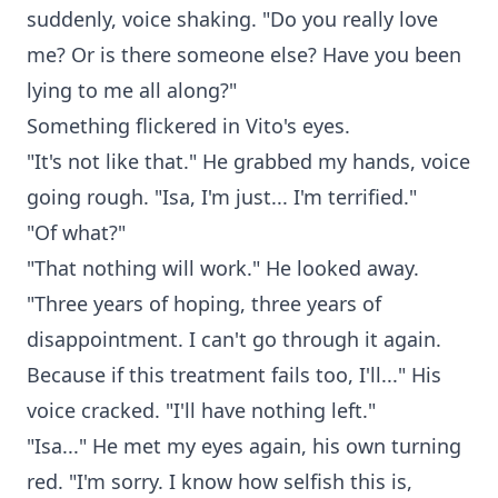
suddenly, voice shaking. "Do you really love
me? Or is there someone else? Have you been
lying to me all along?"
Something flickered in Vito's eyes.
"It's not like that." He grabbed my hands, voice
going rough. "Isa, I'm just... I'm terrified."
"Of what?"
"That nothing will work." He looked away.
"Three years of hoping, three years of
disappointment. I can't go through it again.
Because if this treatment fails too, I'll..." His
voice cracked. "I'll have nothing left."
"Isa..." He met my eyes again, his own turning
red. "I'm sorry. I know how selfish this is,