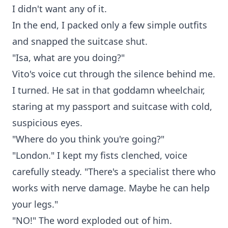
I didn't want any of it.
In the end, I packed only a few simple outfits
and snapped the suitcase shut.
"Isa, what are you doing?"
Vito's voice cut through the silence behind me.
I turned. He sat in that goddamn wheelchair,
staring at my passport and suitcase with cold,
suspicious eyes.
"Where do you think you're going?"
"London." I kept my fists clenched, voice
carefully steady. "There's a specialist there who
works with nerve damage. Maybe he can help
your legs."
"NO!" The word exploded out of him.