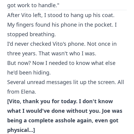
got work to handle."
After Vito left, I stood to hang up his coat.
My fingers found his phone in the pocket. I
stopped breathing.
I'd never checked Vito's phone. Not once in
three years. That wasn't who I was.
But now? Now I needed to know what else
he'd been hiding.
Several unread messages lit up the screen. All
from Elena.
[Vito, thank you for today. I don't know
what I would've done without you. Joe was
being a complete asshole again, even got
physical...]