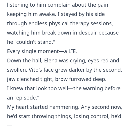
listening to him complain about the pain
keeping him awake. I stayed by his side
through endless physical therapy sessions,
watching him break down in despair because
he "couldn't stand."
Every single moment—a LIE.
Down the hall, Elena was crying, eyes red and
swollen. Vito's face grew darker by the second,
jaw clenched tight, brow furrowed deep.
I knew that look too well—the warning before
an "episode."
My heart started hammering. Any second now,
he'd start throwing things, losing control, he'd
—