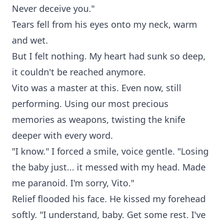
Never deceive you."
Tears fell from his eyes onto my neck, warm
and wet.
But I felt nothing. My heart had sunk so deep,
it couldn't be reached anymore.
Vito was a master at this. Even now, still
performing. Using our most precious
memories as weapons, twisting the knife
deeper with every word.
"I know." I forced a smile, voice gentle. "Losing
the baby just... it messed with my head. Made
me paranoid. I'm sorry, Vito."
Relief flooded his face. He kissed my forehead
softly. "I understand, baby. Get some rest. I've