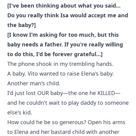
[I've been thinking about what you said...
Do you really think Isa would accept me and
the baby?]
[I know I'm asking for too much, but this
baby needs a father. If you're really willing
to do this, I'd be forever grateful...]
The phone shook in my trembling hands.
A baby. Vito wanted to raise Elena's baby.
Another man's child.
I'd just lost OUR baby—the one he KILLED—
and he couldn't wait to play daddy to someone
else's kid.
How could he be so generous? Open his arms
to Elena and her bastard child with another