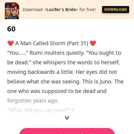
Download
<
Lucifer's Bride
>
for free!
DOWNLOAD
60
❤️ A Man Called Storm (Part 31) ❤️
"You....." Rumi mutters quietly. "You ought to
be dead." she whispers the words to herself,
moving backwards a little. Her eyes did not
believe what she was seeing. This is Juno. The
one who was supposed to be dead and
forgotten years ago.
"What did you say now?" S...