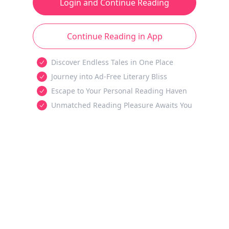
Login and Continue Reading
Continue Reading in App
Discover Endless Tales in One Place
Journey into Ad-Free Literary Bliss
Escape to Your Personal Reading Haven
Unmatched Reading Pleasure Awaits You