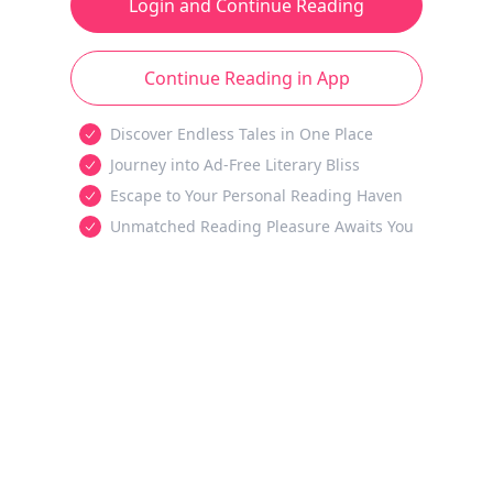
Login and Continue Reading
Continue Reading in App
Discover Endless Tales in One Place
Journey into Ad-Free Literary Bliss
Escape to Your Personal Reading Haven
Unmatched Reading Pleasure Awaits You