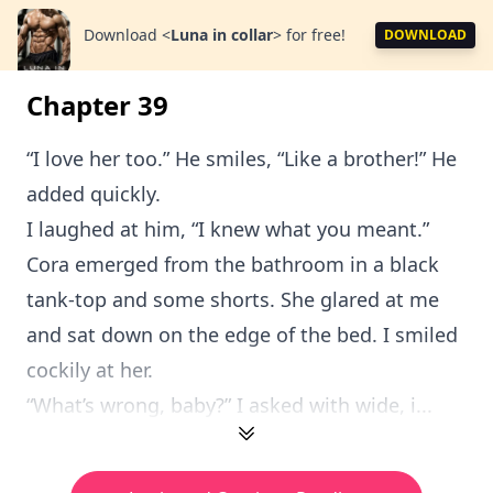
Download
<
Luna in collar
>
for free!
DOWNLOAD
Chapter 39
“I love her too.” He smiles, “Like a brother!” He
added quickly.
I laughed at him, “I knew what you meant.”
Cora emerged from the bathroom in a black
tank-top and some shorts. She glared at me
and sat down on the edge of the bed. I smiled
cockily at her.
“What’s wrong, baby?” I asked with wide, i...