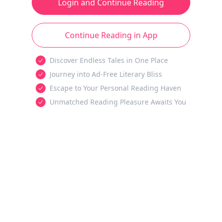
Login and Continue Reading
Continue Reading in App
Discover Endless Tales in One Place
Journey into Ad-Free Literary Bliss
Escape to Your Personal Reading Haven
Unmatched Reading Pleasure Awaits You