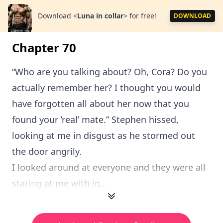
Download
<
Luna in collar
>
for free!
DOWNLOAD
Chapter 70
“Who are you talking about? Oh, Cora? Do you
actually remember her? I thought you would
have forgotten all about her now that you
found your ’real’ mate.” Stephen hissed,
looking at me in disgust as he stormed out
the door angrily.
I looked around at everyone and they were all
staring at me with in...