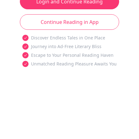
Login and Continue Reading
Continue Reading in App
Discover Endless Tales in One Place
Journey into Ad-Free Literary Bliss
Escape to Your Personal Reading Haven
Unmatched Reading Pleasure Awaits You