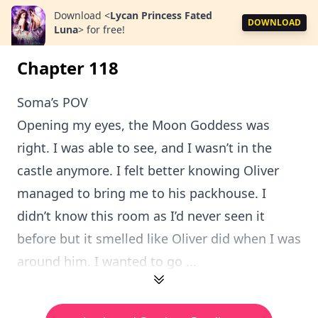
Download
<
Lycan Princess Fated
DOWNLOAD
Luna
>
for free!
Chapter 118
Soma’s POV
Opening my eyes, the Moon Goddess was
right. I was able to see, and I wasn’t in the
castle anymore. I felt better knowing Oliver
managed to bring me to his packhouse. I
didn’t know this room as I’d never seen it
before but it smelled like Oliver did when I was
around him. I wanted to go ...