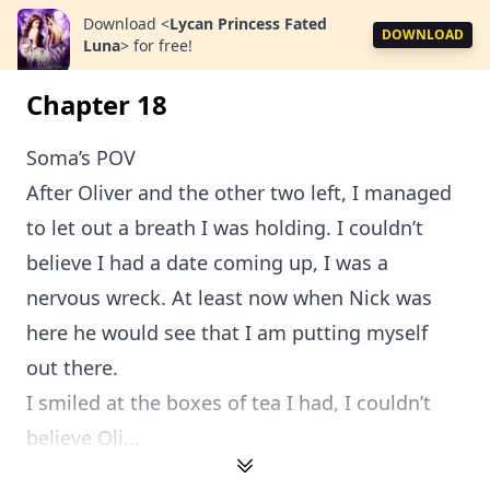
Download
<
Lycan Princess Fated
DOWNLOAD
Luna
>
for free!
Chapter 18
Soma’s POV
After Oliver and the other two left, I managed
to let out a breath I was holding. I couldn’t
believe I had a date coming up, I was a
nervous wreck. At least now when Nick was
here he would see that I am putting myself
out there.
I smiled at the boxes of tea I had, I couldn’t
believe Oli...