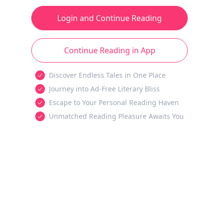
Login and Continue Reading
Continue Reading in App
Discover Endless Tales in One Place
Journey into Ad-Free Literary Bliss
Escape to Your Personal Reading Haven
Unmatched Reading Pleasure Awaits You