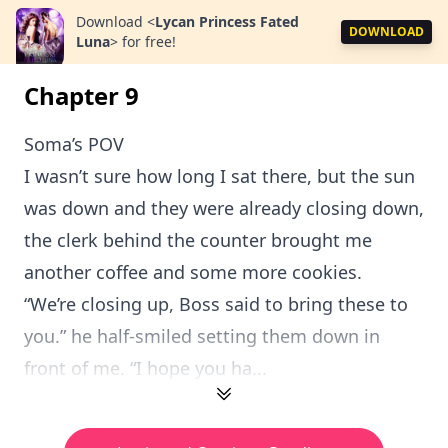
Download
<
Lycan Princess Fated
DOWNLOAD
Luna
>
for free!
Chapter 9
Soma’s POV
I wasn’t sure how long I sat there, but the sun
was down and they were already closing down,
the clerk behind the counter brought me
another coffee and some more cookies.
“We’re closing up, Boss said to bring these to
you.” he half-smiled setting them down in
front of me. “I hope you ha...