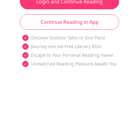
Login and Continue Reading
Continue Reading in App
Discover Endless Tales in One Place
Journey into Ad-Free Literary Bliss
Escape to Your Personal Reading Haven
Unmatched Reading Pleasure Awaits You