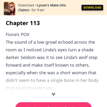
Download
<
Lycan's Mate (His
DOWNLOAD
Claim)
>
for free!
Chapter 113
Fiona's POV
The sound of a low growl echoed across the
room as I noticed Linda's eyes turn a shade
darker. Seldom was it to see Linda's wolf step
forward and make itself known to others,
especially when she was a short woman that
didn't seem to have a single bone in her body
that could threaten you...