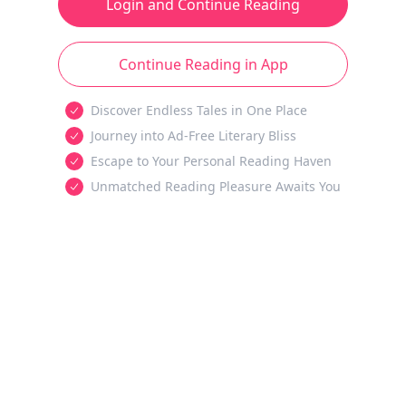
Login and Continue Reading
Continue Reading in App
Discover Endless Tales in One Place
Journey into Ad-Free Literary Bliss
Escape to Your Personal Reading Haven
Unmatched Reading Pleasure Awaits You