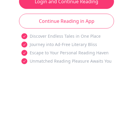
Login and Continue Reading
Continue Reading in App
Discover Endless Tales in One Place
Journey into Ad-Free Literary Bliss
Escape to Your Personal Reading Haven
Unmatched Reading Pleasure Awaits You