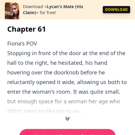
Download
<
Lycan's Mate (His
DOWNLOAD
Claim)
>
for free!
Chapter 61
Fiona's POV
Stopping in front of the door at the end of the
hall to the right, he hesitated, his hand
hovering over the doorknob before he
reluctantly opened it wide, allowing us both to
enter the woman's room. It was quite small,
but enough space for a woman her age who
didn't seem to like going ou...