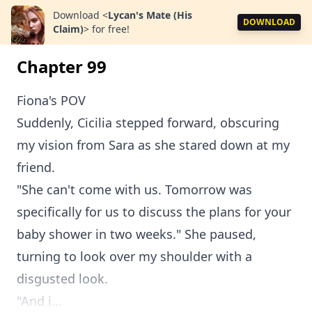
Download
<
Lycan's Mate (His
DOWNLOAD
Claim)
>
for free!
Chapter 99
Fiona's POV
Suddenly, Cicilia stepped forward, obscuring
my vision from Sara as she stared down at my
friend.
"She can't come with us. Tomorrow was
specifically for us to discuss the plans for your
baby shower in two weeks." She paused,
turning to look over my shoulder with a
disgusted look.
"And i...