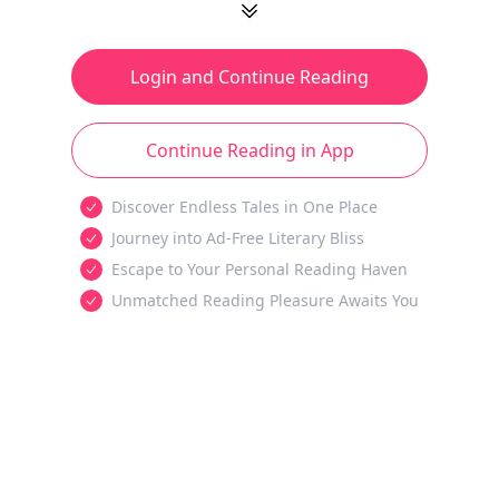
Login and Continue Reading
Continue Reading in App
Discover Endless Tales in One Place
Journey into Ad-Free Literary Bliss
Escape to Your Personal Reading Haven
Unmatched Reading Pleasure Awaits You