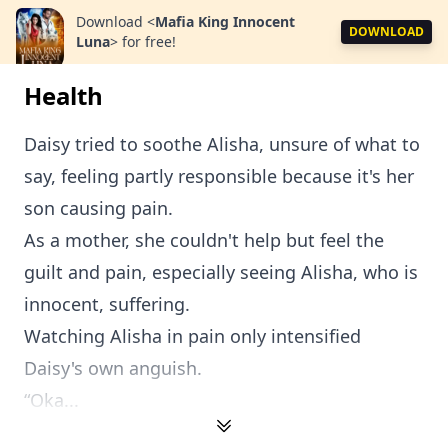
Download
<
Mafia King Innocent
DOWNLOAD
Luna
>
for free!
Health
Daisy tried to soothe Alisha, unsure of what to
say, feeling partly responsible because it's her
son causing pain.
As a mother, she couldn't help but feel the
guilt and pain, especially seeing Alisha, who is
innocent, suffering.
Watching Alisha in pain only intensified
Daisy's own anguish.
“Oka...