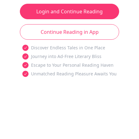
Login and Continue Reading
Continue Reading in App
Discover Endless Tales in One Place
Journey into Ad-Free Literary Bliss
Escape to Your Personal Reading Haven
Unmatched Reading Pleasure Awaits You