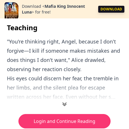
Download
<
Mafia King Innocent
DOWNLOAD
Luna
>
for free!
Teaching
"You're thinking right, Angel, because I don't
forgive—I kill if someone makes mistakes and
does things I don't want," Alice drawled,
observing her reaction closely.
His eyes could discern her fear, the tremble in
her limbs, and the silent plea for escape
written across her face. Even without her s...
Login and Continue Reading