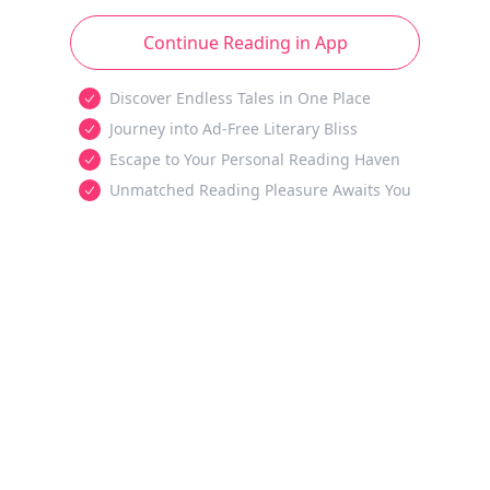
Continue Reading in App
Discover Endless Tales in One Place
Journey into Ad-Free Literary Bliss
Escape to Your Personal Reading Haven
Unmatched Reading Pleasure Awaits You