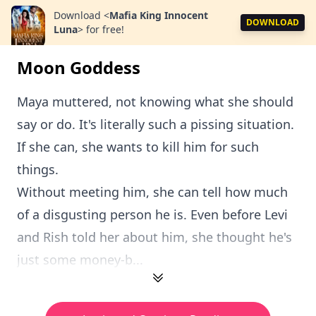
Download
<
Mafia King Innocent
DOWNLOAD
Luna
>
for free!
Moon Goddess
Maya muttered, not knowing what she should
say or do. It's literally such a pissing situation.
If she can, she wants to kill him for such
things.
Without meeting him, she can tell how much
of a disgusting person he is. Even before Levi
and Rish told her about him, she thought he's
just some money-b...