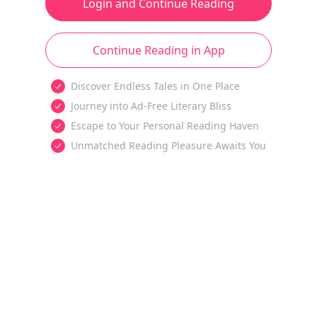
Login and Continue Reading
Continue Reading in App
Discover Endless Tales in One Place
Journey into Ad-Free Literary Bliss
Escape to Your Personal Reading Haven
Unmatched Reading Pleasure Awaits You