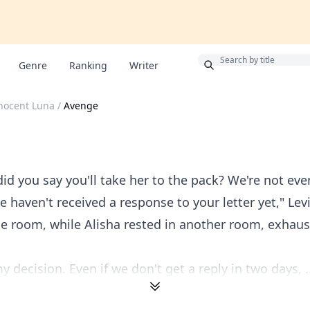
Bonus
Genre
Ranking
Writer
nocent Luna
/
Avenge
d you say you'll take her to the pack? We're not ev
e haven't received a response to your letter yet," Lev
he room, while Alisha rested in another room, exhau
 decision. Even if we don't get a reply in two days, ..