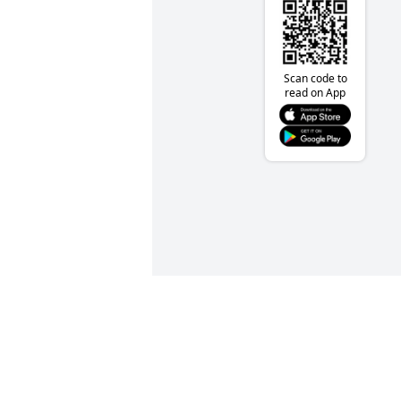
Scan code to
read on App