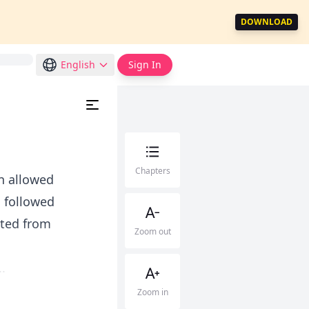
DOWNLOAD
English
Sign In
Chapters
en allowed
i followed
sted from
Zoom out
.
Zoom in