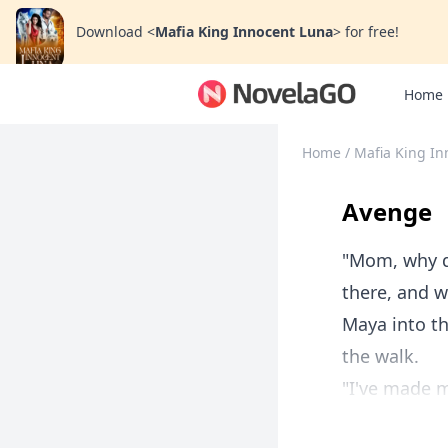
Download
<
Mafia King Innocent Luna
>
for free!
Home
Home
/
Mafia King In
Avenge
"Mom, why di
there, and w
Maya into t
the walk.
"I've made my