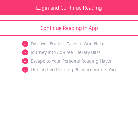
Login and Continue Reading
Continue Reading in App
Discover Endless Tales in One Place
Journey into Ad-Free Literary Bliss
Escape to Your Personal Reading Haven
Unmatched Reading Pleasure Awaits You