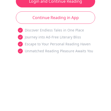
Login and Continue Reading
Continue Reading in App
Discover Endless Tales in One Place
Journey into Ad-Free Literary Bliss
Escape to Your Personal Reading Haven
Unmatched Reading Pleasure Awaits You