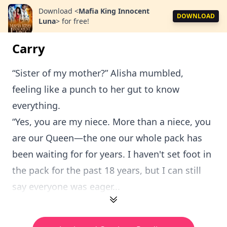
Download
<
Mafia King Innocent
DOWNLOAD
Luna
>
for free!
Carry
“Sister of my mother?” Alisha mumbled,
feeling like a punch to her gut to know
everything.
“Yes, you are my niece. More than a niece, you
are our Queen—the one our whole pack has
been waiting for for years. I haven't set foot in
the pack for the past 18 years, but I can still
say everyone was eager...