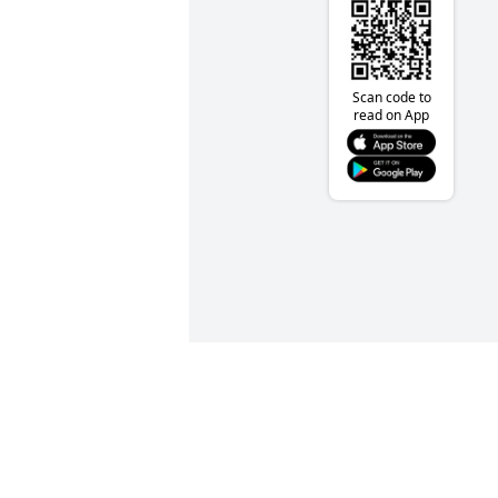
Scan code to
read on App