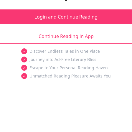
Login and Continue Reading
Continue Reading in App
Discover Endless Tales in One Place
Journey into Ad-Free Literary Bliss
Escape to Your Personal Reading Haven
Unmatched Reading Pleasure Awaits You