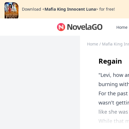
Download
<
Mafia King Innocent Luna
>
for free!
Home
Home
/
Mafia King In
Regain
"Levi, how a
burning with
For the past
wasn't getti
like she was
While that m