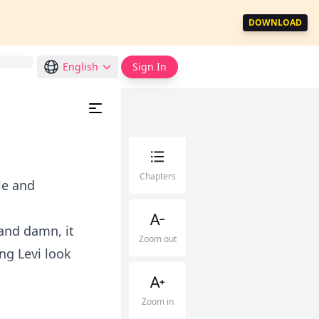
DOWNLOAD
English
Sign In
Chapters
le and
 and damn, it
Zoom out
ng Levi look
Zoom in