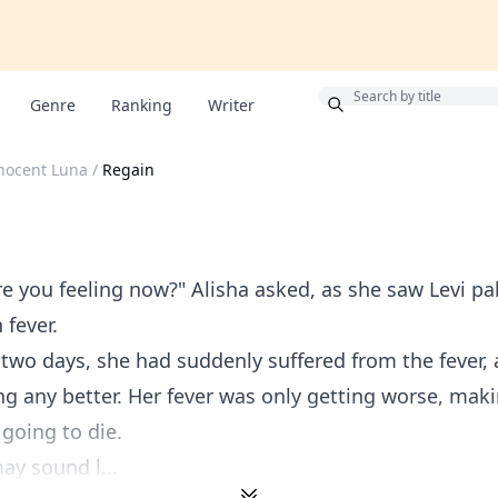
Bonus
Genre
Ranking
Writer
nocent Luna
/
Regain
re you feeling now?" Alisha asked, as she saw Levi pa
 fever.
 two days, she had suddenly suffered from the fever,
ng any better. Her fever was only getting worse, maki
 going to die.
ay sound l...