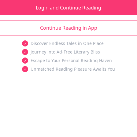
Login and Continue Reading
Continue Reading in App
Discover Endless Tales in One Place
Journey into Ad-Free Literary Bliss
Escape to Your Personal Reading Haven
Unmatched Reading Pleasure Awaits You