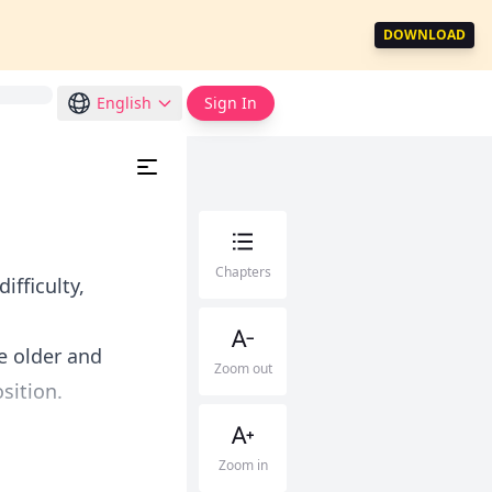
DOWNLOAD
English
Sign In
Chapters
ifficulty,
e older and
Zoom out
sition.
Zoom in