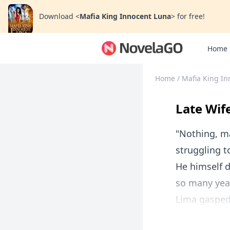
Download
<
Mafia King Innocent Luna
>
for free!
Home
Home
/
Mafia King In
Late Wif
"Nothing, ma
struggling t
He himself d
so many year
Lima gasped. 