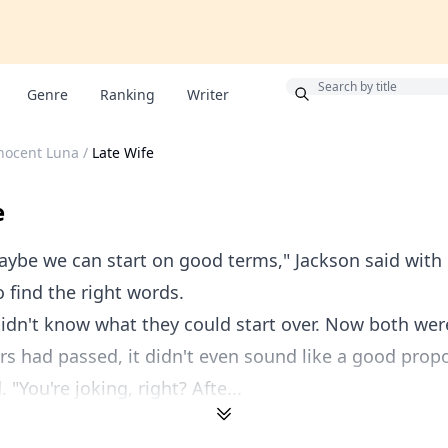
Bonus
Genre
Ranking
Writer
nocent Luna
/
Late Wife
e
ybe we can start on good terms," Jackson said with d
o find the right words.
idn't know what they could start over. Now both wer
s had passed, it didn't even sound like a good propo
"You're joking, right? Afte...