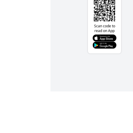
Scan code to
read on App