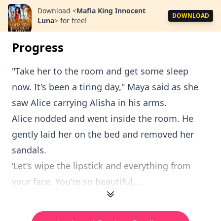
Download
<
Mafia King Innocent
DOWNLOAD
Luna
>
for free!
Progress
"Take her to the room and get some sleep
now. It's been a tiring day," Maya said as she
saw Alice carrying Alisha in his arms.
Alice nodded and went inside the room. He
gently laid her on the bed and removed her
sandals.
‘Let's wipe the lipstick and everything from
your face. You're so beautiful, ...