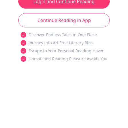
Login and Continue Reading
Continue Reading in App
Discover Endless Tales in One Place
Journey into Ad-Free Literary Bliss
Escape to Your Personal Reading Haven
Unmatched Reading Pleasure Awaits You