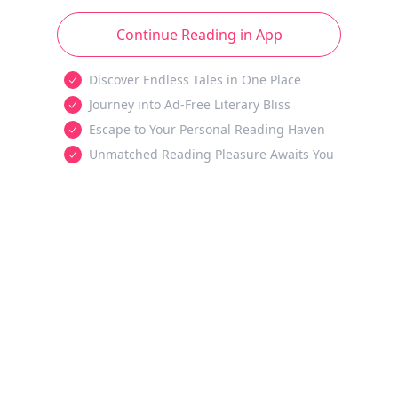
Continue Reading in App
Discover Endless Tales in One Place
Journey into Ad-Free Literary Bliss
Escape to Your Personal Reading Haven
Unmatched Reading Pleasure Awaits You