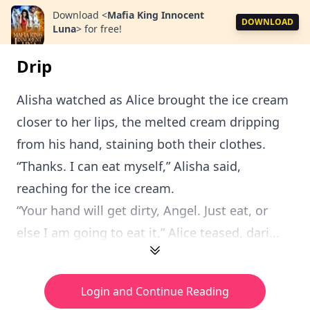
Download
<
Mafia King Innocent
DOWNLOAD
Luna
>
for free!
Drip
Alisha watched as Alice brought the ice cream
closer to her lips, the melted cream dripping
from his hand, staining both their clothes.
“Thanks. I can eat myself,” Alisha said,
reaching for the ice cream.
“Your hand will get dirty, Angel. Just eat, or
else I am going to eat it,” Alice teased, dari...
Login and Continue Reading