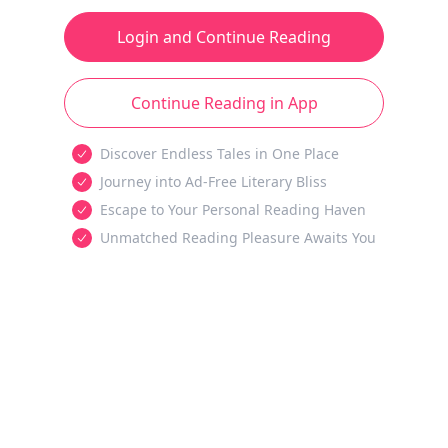
Login and Continue Reading
Continue Reading in App
Discover Endless Tales in One Place
Journey into Ad-Free Literary Bliss
Escape to Your Personal Reading Haven
Unmatched Reading Pleasure Awaits You