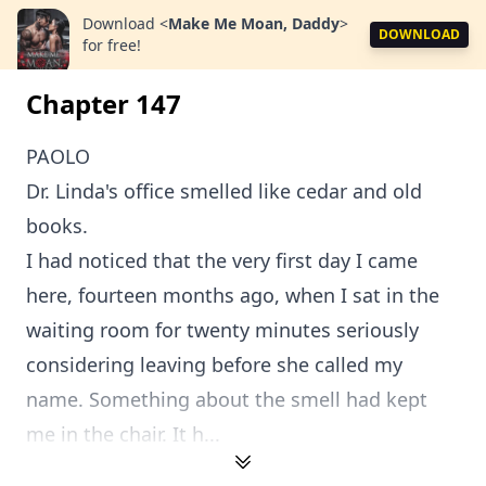
Download
<
Make Me Moan, Daddy
>
DOWNLOAD
for free!
Chapter 147
PAOLO
Dr. Linda's office smelled like cedar and old
books.
I had noticed that the very first day I came
here, fourteen months ago, when I sat in the
waiting room for twenty minutes seriously
considering leaving before she called my
name. Something about the smell had kept
me in the chair. It h...