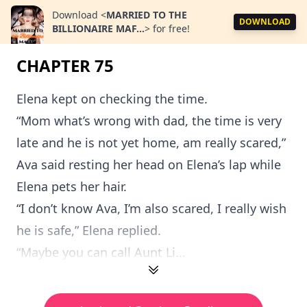
Download
<
MARRIED TO THE
DOWNLOAD
BILLIONAIRE MAF...
>
for free!
CHAPTER 75
Elena kept on checking the time.
“Mom what’s wrong with dad, the time is very
late and he is not yet home, am really scared,”
Ava said resting her head on Elena’s lap while
Elena pets her hair.
“I don’t know Ava, I’m also scared, I really wish
he is safe,” Elena replied.
“Maybe you can call Aunt Li...