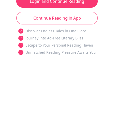
Login and Continue Reading
Continue Reading in App
Discover Endless Tales in One Place
Journey into Ad-Free Literary Bliss
Escape to Your Personal Reading Haven
Unmatched Reading Pleasure Awaits You