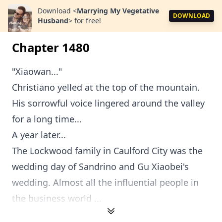
Download
<
Marrying My Vegetative
DOWNLOAD
Husband
>
for free!
Chapter 1480
"Xiaowan..."
Christiano yelled at the top of the mountain.
His sorrowful voice lingered around the valley
for a long time...
A year later...
The Lockwood family in Caulford City was the
wedding day of Sandrino and Gu Xiaobei's
wedding. Almost all the influential people in
the business world ...