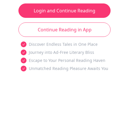
Login and Continue Reading
Continue Reading in App
Discover Endless Tales in One Place
Journey into Ad-Free Literary Bliss
Escape to Your Personal Reading Haven
Unmatched Reading Pleasure Awaits You