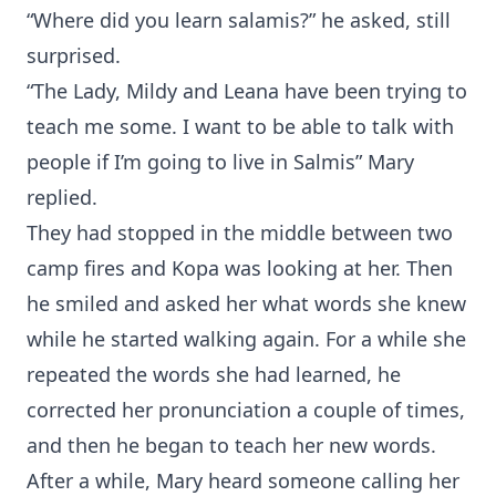
“Where did you learn salamis?” he asked, still
surprised.
“The Lady, Mildy and Leana have been trying to
teach me some. I want to be able to talk with
people if I’m going to live in Salmis” Mary
replied.
They had stopped in the middle between two
camp fires and Kopa was looking at her. Then
he smiled and asked her what words she knew
while he started walking again. For a while she
repeated the words she had learned, he
corrected her pronunciation a couple of times,
and then he began to teach her new words.
After a while, Mary heard someone calling her