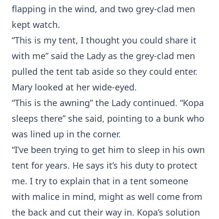
flapping in the wind, and two grey-clad men
kept watch.
“This is my tent, I thought you could share it
with me” said the Lady as the grey-clad men
pulled the tent tab aside so they could enter.
Mary looked at her wide-eyed.
“This is the awning” the Lady continued. “Kopa
sleeps there” she said, pointing to a bunk who
was lined up in the corner.
“I’ve been trying to get him to sleep in his own
tent for years. He says it’s his duty to protect
me. I try to explain that in a tent someone
with malice in mind, might as well come from
the back and cut their way in. Kopa’s solution