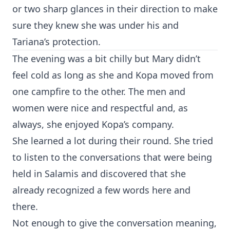
or two sharp glances in their direction to make
sure they knew she was under his and
Tariana’s protection.
The evening was a bit chilly but Mary didn’t
feel cold as long as she and Kopa moved from
one campfire to the other. The men and
women were nice and respectful and, as
always, she enjoyed Kopa’s company.
She learned a lot during their round. She tried
to listen to the conversations that were being
held in Salamis and discovered that she
already recognized a few words here and
there.
Not enough to give the conversation meaning,