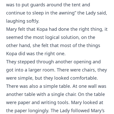
was to put guards around the tent and
continue to sleep in the awning” the Lady said,
laughing softly.
Mary felt that Kopa had done the right thing, it
seemed the most logical solution, on the
other hand, she felt that most of the things
Kopa did was the right one.
They stepped through another opening and
got into a larger room. There were chairs, they
were simple, but they looked comfortable.
There was also a simple table. At one wall was
another table with a single chair. On the table
were paper and writing tools. Mary looked at
the paper longingly. The Lady followed Mary’s