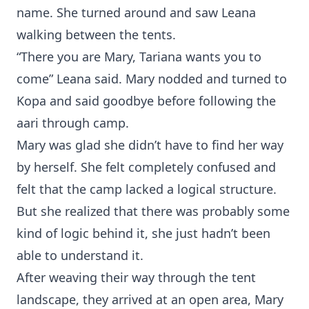
name. She turned around and saw Leana
walking between the tents.
“There you are Mary, Tariana wants you to
come” Leana said. Mary nodded and turned to
Kopa and said goodbye before following the
aari through camp.
Mary was glad she didn’t have to find her way
by herself. She felt completely confused and
felt that the camp lacked a logical structure.
But she realized that there was probably some
kind of logic behind it, she just hadn’t been
able to understand it.
After weaving their way through the tent
landscape, they arrived at an open area, Mary