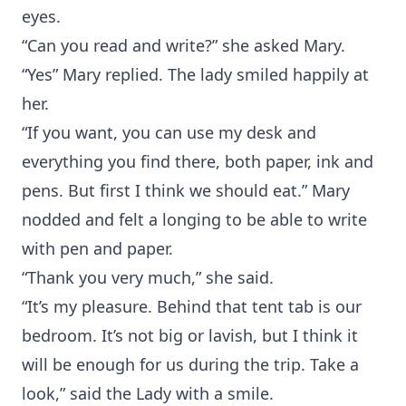
eyes.
“Can you read and write?” she asked Mary.
“Yes” Mary replied. The lady smiled happily at
her.
“If you want, you can use my desk and
everything you find there, both paper, ink and
pens. But first I think we should eat.” Mary
nodded and felt a longing to be able to write
with pen and paper.
“Thank you very much,” she said.
“It’s my pleasure. Behind that tent tab is our
bedroom. It’s not big or lavish, but I think it
will be enough for us during the trip. Take a
look,” said the Lady with a smile.