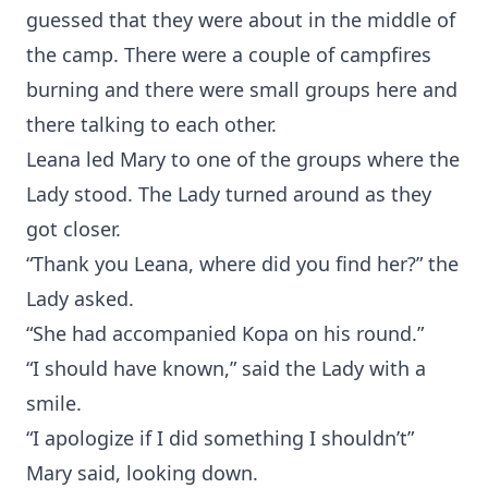
guessed that they were about in the middle of
the camp. There were a couple of campfires
burning and there were small groups here and
there talking to each other.
Leana led Mary to one of the groups where the
Lady stood. The Lady turned around as they
got closer.
“Thank you Leana, where did you find her?” the
Lady asked.
“She had accompanied Kopa on his round.”
“I should have known,” said the Lady with a
smile.
“I apologize if I did something I shouldn’t”
Mary said, looking down.