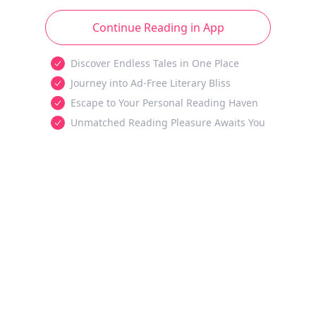
Continue Reading in App
Discover Endless Tales in One Place
Journey into Ad-Free Literary Bliss
Escape to Your Personal Reading Haven
Unmatched Reading Pleasure Awaits You