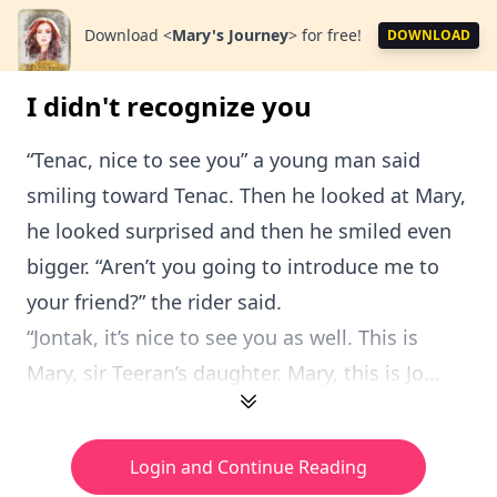
Download
<
Mary's Journey
>
for free!
DOWNLOAD
I didn't recognize you
“Tenac, nice to see you” a young man said
smiling toward Tenac. Then he looked at Mary,
he looked surprised and then he smiled even
bigger. “Aren’t you going to introduce me to
your friend?” the rider said.
“Jontak, it’s nice to see you as well. This is
Mary, sir Teeran’s daughter. Mary, this is Jo...
Login and Continue Reading