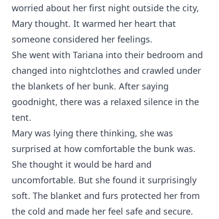
worried about her first night outside the city,
Mary thought. It warmed her heart that
someone considered her feelings.
She went with Tariana into their bedroom and
changed into nightclothes and crawled under
the blankets of her bunk. After saying
goodnight, there was a relaxed silence in the
tent.
Mary was lying there thinking, she was
surprised at how comfortable the bunk was.
She thought it would be hard and
uncomfortable. But she found it surprisingly
soft. The blanket and furs protected her from
the cold and made her feel safe and secure.