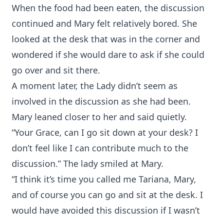
When the food had been eaten, the discussion
continued and Mary felt relatively bored. She
looked at the desk that was in the corner and
wondered if she would dare to ask if she could
go over and sit there.
A moment later, the Lady didn’t seem as
involved in the discussion as she had been.
Mary leaned closer to her and said quietly.
“Your Grace, can I go sit down at your desk? I
don’t feel like I can contribute much to the
discussion.” The lady smiled at Mary.
“I think it’s time you called me Tariana, Mary,
and of course you can go and sit at the desk. I
would have avoided this discussion if I wasn’t