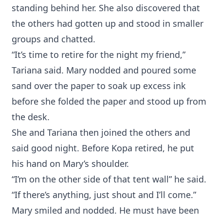
standing behind her. She also discovered that
the others had gotten up and stood in smaller
groups and chatted.
“It’s time to retire for the night my friend,”
Tariana said. Mary nodded and poured some
sand over the paper to soak up excess ink
before she folded the paper and stood up from
the desk.
She and Tariana then joined the others and
said good night. Before Kopa retired, he put
his hand on Mary’s shoulder.
“I’m on the other side of that tent wall” he said.
“If there’s anything, just shout and I’ll come.”
Mary smiled and nodded. He must have been