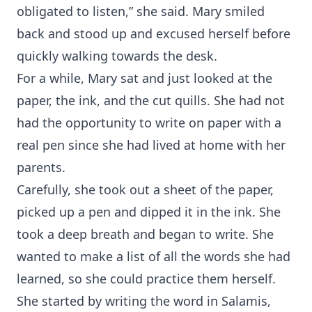
obligated to listen,” she said. Mary smiled
back and stood up and excused herself before
quickly walking towards the desk.
For a while, Mary sat and just looked at the
paper, the ink, and the cut quills. She had not
had the opportunity to write on paper with a
real pen since she had lived at home with her
parents.
Carefully, she took out a sheet of the paper,
picked up a pen and dipped it in the ink. She
took a deep breath and began to write. She
wanted to make a list of all the words she had
learned, so she could practice them herself.
She started by writing the word in Salamis,