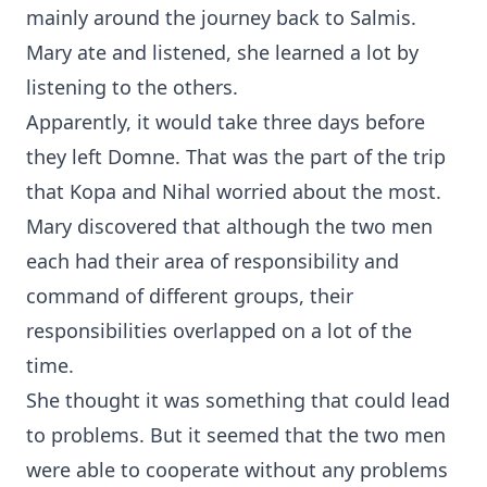
mainly around the journey back to Salmis.
Mary ate and listened, she learned a lot by
listening to the others.
Apparently, it would take three days before
they left Domne. That was the part of the trip
that Kopa and Nihal worried about the most.
Mary discovered that although the two men
each had their area of responsibility and
command of different groups, their
responsibilities overlapped on a lot of the
time.
She thought it was something that could lead
to problems. But it seemed that the two men
were able to cooperate without any problems