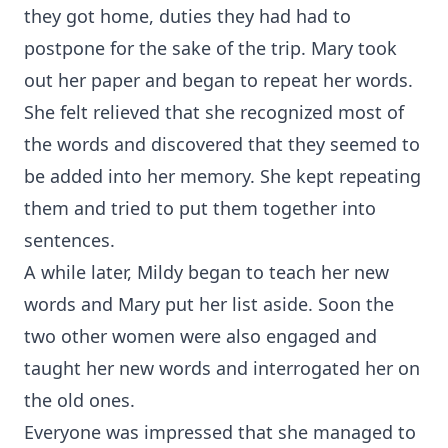
they got home, duties they had had to
postpone for the sake of the trip. Mary took
out her paper and began to repeat her words.
She felt relieved that she recognized most of
the words and discovered that they seemed to
be added into her memory. She kept repeating
them and tried to put them together into
sentences.
A while later, Mildy began to teach her new
words and Mary put her list aside. Soon the
two other women were also engaged and
taught her new words and interrogated her on
the old ones.
Everyone was impressed that she managed to