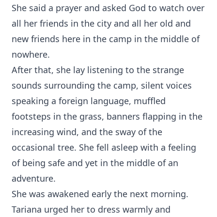
She said a prayer and asked God to watch over
all her friends in the city and all her old and
new friends here in the camp in the middle of
nowhere.
After that, she lay listening to the strange
sounds surrounding the camp, silent voices
speaking a foreign language, muffled
footsteps in the grass, banners flapping in the
increasing wind, and the sway of the
occasional tree. She fell asleep with a feeling
of being safe and yet in the middle of an
adventure.
She was awakened early the next morning.
Tariana urged her to dress warmly and