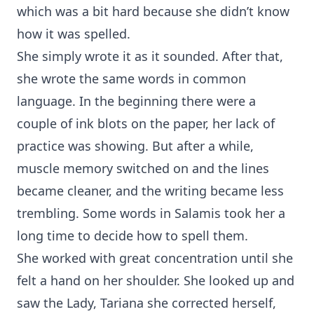
which was a bit hard because she didn’t know
how it was spelled.
She simply wrote it as it sounded. After that,
she wrote the same words in common
language. In the beginning there were a
couple of ink blots on the paper, her lack of
practice was showing. But after a while,
muscle memory switched on and the lines
became cleaner, and the writing became less
trembling. Some words in Salamis took her a
long time to decide how to spell them.
She worked with great concentration until she
felt a hand on her shoulder. She looked up and
saw the Lady, Tariana she corrected herself,