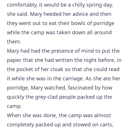
comfortably, it would be a chilly spring day,
she said. Mary heeded her advice and then
they went out to eat their bowls of porridge
while the camp was taken down all around
them.
Mary had had the presence of mind to put the
paper, that she had written the night before, in
the pocket of her cloak so that she could read
it while she was in the carriage. As she ate her
porridge, Mary watched, fascinated by how
quickly the grey-clad people packed up the
camp.
When she was done, the camp was almost
completely packed up and stowed on carts,