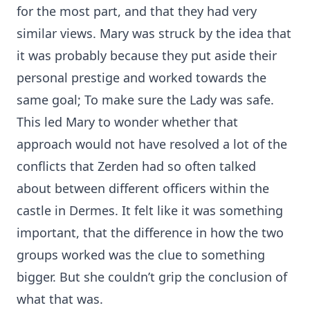
for the most part, and that they had very
similar views. Mary was struck by the idea that
it was probably because they put aside their
personal prestige and worked towards the
same goal; To make sure the Lady was safe.
This led Mary to wonder whether that
approach would not have resolved a lot of the
conflicts that Zerden had so often talked
about between different officers within the
castle in Dermes. It felt like it was something
important, that the difference in how the two
groups worked was the clue to something
bigger. But she couldn’t grip the conclusion of
what that was.