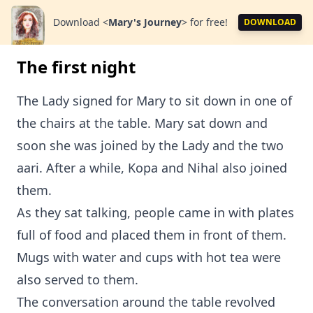
Download
<
Mary's Journey
>
for free!
DOWNLOAD
The first night
The Lady signed for Mary to sit down in one of
the chairs at the table. Mary sat down and
soon she was joined by the Lady and the two
aari. After a while, Kopa and Nihal also joined
them.
As they sat talking, people came in with plates
full of food and placed them in front of them.
Mugs with water and cups with hot tea were
also served to them.
The conversation around the table revolved