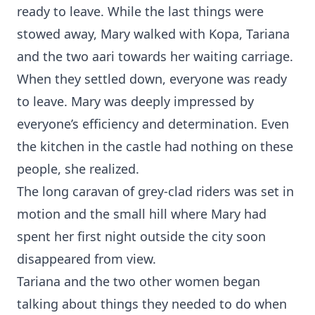
ready to leave. While the last things were
stowed away, Mary walked with Kopa, Tariana
and the two aari towards her waiting carriage.
When they settled down, everyone was ready
to leave. Mary was deeply impressed by
everyone’s efficiency and determination. Even
the kitchen in the castle had nothing on these
people, she realized.
The long caravan of grey-clad riders was set in
motion and the small hill where Mary had
spent her first night outside the city soon
disappeared from view.
Tariana and the two other women began
talking about things they needed to do when