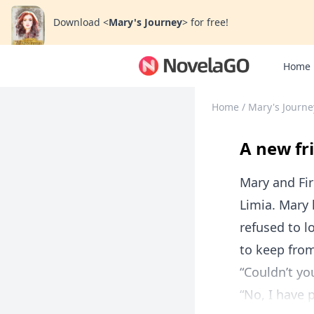
Download
<
Mary's Journey
>
for free!
Home
Home
/
Mary's Journe
A new fr
Mary and Fi
Limia. Mary 
refused to l
to keep fro
“Couldn’t yo
“No, I have 