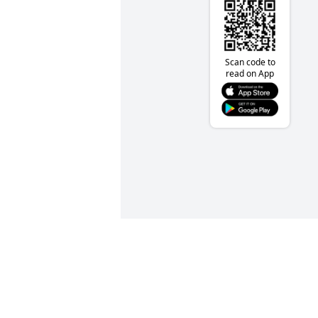
Scan code to
read on App