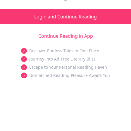
Login and Continue Reading
Continue Reading in App
Discover Endless Tales in One Place
Journey into Ad-Free Literary Bliss
Escape to Your Personal Reading Haven
Unmatched Reading Pleasure Awaits You