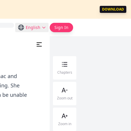
DOWNLOAD
English
Sign In
Chapters
nac and
ing. She
h be unable
Zoom out
Zoom in