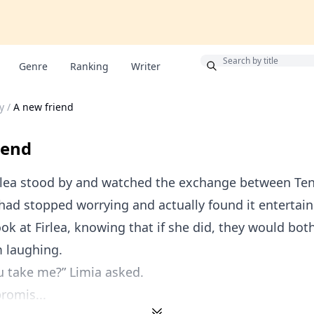
Bonus
Genre
Ranking
Writer
y
/
A new friend
iend
rlea stood by and watched the exchange between Te
had stopped worrying and actually found it entertain
ook at Firlea, knowing that if she did, they would bot
m laughing.
u take me?” Limia asked.
promis...