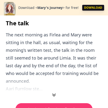
Download
<
Mary's Journey
>
for free!
DOWNLOAD
The talk
The next morning as Firlea and Mary were
sitting in the hall, as usual, waiting for the
morning's written test, the talk in the room
still seemed to be around Limia. It was their
last day and by the end of the day, the list of
who would be accepted for training would be
announced.
Aari Furnlow ste...