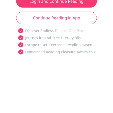
Login and Continue Reading
Continue Reading in App
Discover Endless Tales in One Place
Journey into Ad-Free Literary Bliss
Escape to Your Personal Reading Haven
Unmatched Reading Pleasure Awaits You