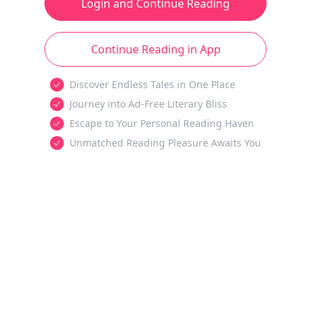
Login and Continue Reading
Continue Reading in App
Discover Endless Tales in One Place
Journey into Ad-Free Literary Bliss
Escape to Your Personal Reading Haven
Unmatched Reading Pleasure Awaits You