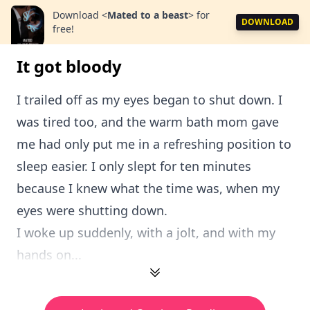
Download
<
Mated to a beast
>
for
DOWNLOAD
free!
It got bloody
I trailed off as my eyes began to shut down. I
was tired too, and the warm bath mom gave
me had only put me in a refreshing position to
sleep easier. I only slept for ten minutes
because I knew what the time was, when my
eyes were shutting down.
I woke up suddenly, with a jolt, and with my
hands on...