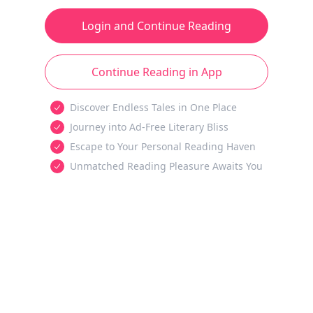
Login and Continue Reading
Continue Reading in App
Discover Endless Tales in One Place
Journey into Ad-Free Literary Bliss
Escape to Your Personal Reading Haven
Unmatched Reading Pleasure Awaits You