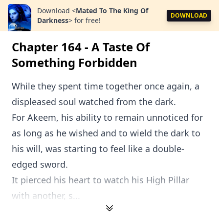
Download
<
Mated To The King Of
DOWNLOAD
Darkness
>
for free!
Chapter 164 - A Taste Of
Something Forbidden
While they spent time together once again, a
displeased soul watched from the dark.
For Akeem, his ability to remain unnoticed for
as long as he wished and to wield the dark to
his will, was starting to feel like a double-
edged sword.
It pierced his heart to watch his High Pillar
with another, s...