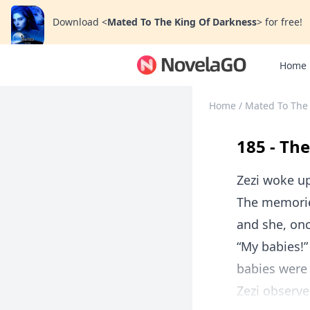
Download
<
Mated To The King Of Darkness
>
for free!
Home
Home
/
Mated To The
185 - Th
Zezi woke up
The memorie
and she, onc
“My babies!”
babies were 
Zezi observe