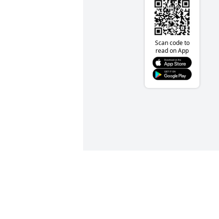
Scan code to
read on App