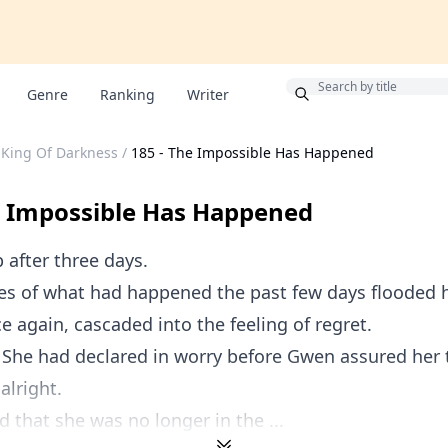
Bonus
Genre
Ranking
Writer
 King Of Darkness
/
185 - The Impossible Has Happened
e Impossible Has Happened
 after three days.
s of what had happened the past few days flooded 
e again, cascaded into the feeling of regret.
 She had declared in worry before Gwen assured her 
alright.
d that she was no longer in the ...