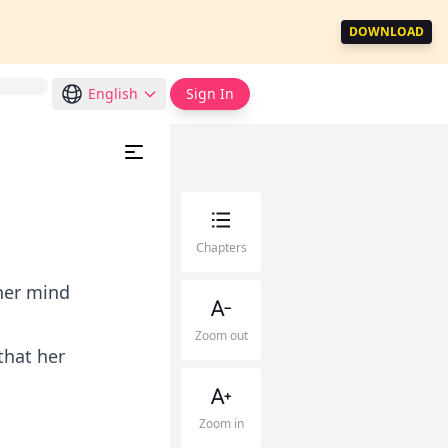
DOWNLOAD
English
Sign In
Chapters
her mind
Zoom out
that her
Zoom in