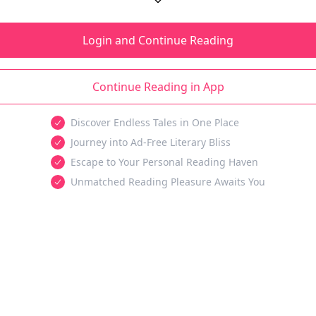
Login and Continue Reading
Continue Reading in App
Discover Endless Tales in One Place
Journey into Ad-Free Literary Bliss
Escape to Your Personal Reading Haven
Unmatched Reading Pleasure Awaits You