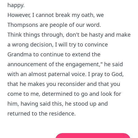
happy.
However, I cannot break my oath, we
Thompsons are people of our word.
Think things through, don't be hasty and make
a wrong decision, I will try to convince
Grandma to continue to extend the
announcement of the engagement," he said
with an almost paternal voice. I pray to God,
that he makes you reconsider and that you
come to me, determined to go and look for
him, having said this, he stood up and
returned to the residence.