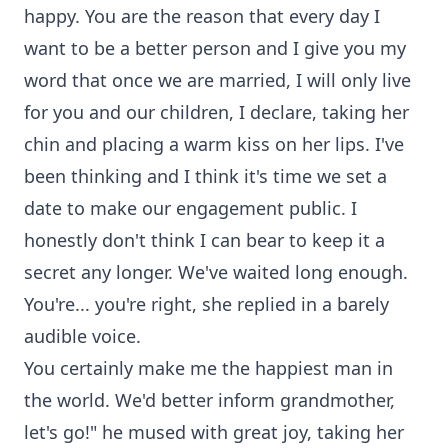
happy. You are the reason that every day I
want to be a better person and I give you my
word that once we are married, I will only live
for you and our children, I declare, taking her
chin and placing a warm kiss on her lips. I've
been thinking and I think it's time we set a
date to make our engagement public. I
honestly don't think I can bear to keep it a
secret any longer. We've waited long enough.
You're... you're right, she replied in a barely
audible voice.
You certainly make me the happiest man in
the world. We'd better inform grandmother,
let's go!" he mused with great joy, taking her