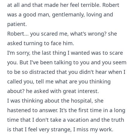
at all and that made her feel terrible. Robert
was a good man, gentlemanly, loving and
patient.
Robert... you scared me, what's wrong? she
asked turning to face him.
I'm sorry, the last thing I wanted was to scare
you. But I've been talking to you and you seem
to be so distracted that you didn't hear when I
called you, tell me what are you thinking
about? he asked with great interest.
I was thinking about the hospital, she
hastened to answer. It's the first time in a long
time that I don't take a vacation and the truth
is that I feel very strange, I miss my work.