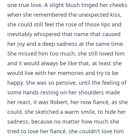
one true love. A slight blush tinged her cheeks
when she remembered the unexpected kiss,
she could still feel the rose of those lips and
inevitably whispered that name that caused
her joy and a deep sadness at the same time.
She missed him too much, she still loved him
and it would always be like that, at least she
would live with her memories and try to be
happy. She was so pensive, until the feeling of
some hands resting on her shoulders made
her react, it was Robert, her now fiancé, as she
could, she sketched a warm smile, to hide her
sadness, because no matter how much she
tried to love her fiancé, she couldn't love him