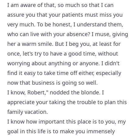
I am aware of that, so much so that I can
assure you that your patients must miss you
very much. To be honest, I understand them,
who can live with your absence? I muse, giving
her a warm smile. But I beg you, at least for
once, let's try to have a good time, without
worrying about anything or anyone. I didn't
find it easy to take time off either, especially
now that business is going so well.
I know, Robert," nodded the blonde. I
appreciate your taking the trouble to plan this
family vacation.
I know how important this place is to you, my
goal in this life is to make you immensely