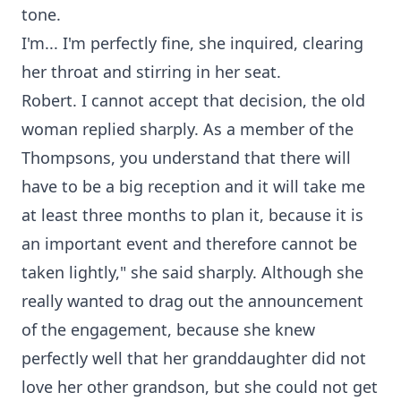
tone.
I'm... I'm perfectly fine, she inquired, clearing
her throat and stirring in her seat.
Robert. I cannot accept that decision, the old
woman replied sharply. As a member of the
Thompsons, you understand that there will
have to be a big reception and it will take me
at least three months to plan it, because it is
an important event and therefore cannot be
taken lightly," she said sharply. Although she
really wanted to drag out the announcement
of the engagement, because she knew
perfectly well that her granddaughter did not
love her other grandson, but she could not get