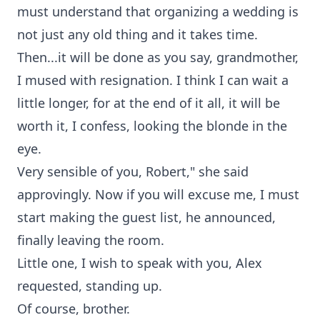
must understand that organizing a wedding is
not just any old thing and it takes time.
Then...it will be done as you say, grandmother,
I mused with resignation. I think I can wait a
little longer, for at the end of it all, it will be
worth it, I confess, looking the blonde in the
eye.
Very sensible of you, Robert," she said
approvingly. Now if you will excuse me, I must
start making the guest list, he announced,
finally leaving the room.
Little one, I wish to speak with you, Alex
requested, standing up.
Of course, brother.