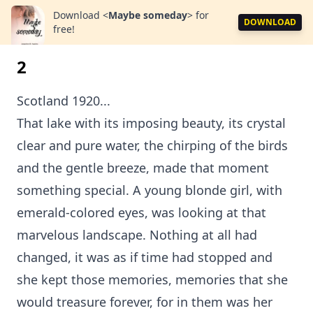
Download
<
Maybe someday
>
for
DOWNLOAD
free!
2
Scotland 1920...
That lake with its imposing beauty, its crystal
clear and pure water, the chirping of the birds
and the gentle breeze, made that moment
something special. A young blonde girl, with
emerald-colored eyes, was looking at that
marvelous landscape. Nothing at all had
changed, it was as if time had stopped and
she kept those memories, memories that she
would treasure forever, for in them was her