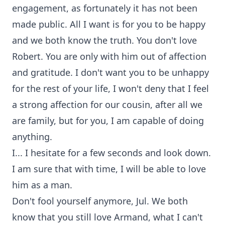
engagement, as fortunately it has not been
made public. All I want is for you to be happy
and we both know the truth. You don't love
Robert. You are only with him out of affection
and gratitude. I don't want you to be unhappy
for the rest of your life, I won't deny that I feel
a strong affection for our cousin, after all we
are family, but for you, I am capable of doing
anything.
I... I hesitate for a few seconds and look down.
I am sure that with time, I will be able to love
him as a man.
Don't fool yourself anymore, Jul. We both
know that you still love Armand, what I can't