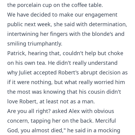
the porcelain cup on the coffee table.
We have decided to make our engagement
public next week, she said with determination,
intertwining her fingers with the blonde's and
smiling triumphantly.
Patrick, hearing that, couldn't help but choke
on his own tea. He didn't really understand
why Juliet accepted Robert's abrupt decision as
if it were nothing, but what really worried him
the most was knowing that his cousin didn't
love Robert, at least not as a man.
Are you all right? asked Alex with obvious
concern, tapping her on the back. Merciful
God, you almost died," he said in a mocking