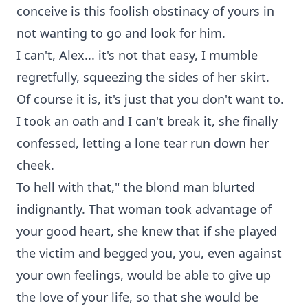
conceive is this foolish obstinacy of yours in
not wanting to go and look for him.
I can't, Alex... it's not that easy, I mumble
regretfully, squeezing the sides of her skirt.
Of course it is, it's just that you don't want to.
I took an oath and I can't break it, she finally
confessed, letting a lone tear run down her
cheek.
To hell with that," the blond man blurted
indignantly. That woman took advantage of
your good heart, she knew that if she played
the victim and begged you, you, even against
your own feelings, would be able to give up
the love of your life, so that she would be