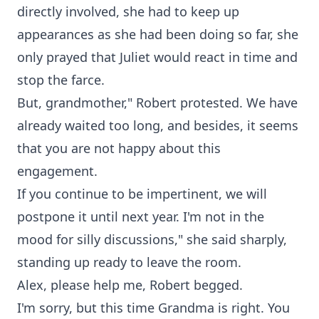
directly involved, she had to keep up
appearances as she had been doing so far, she
only prayed that Juliet would react in time and
stop the farce.
But, grandmother," Robert protested. We have
already waited too long, and besides, it seems
that you are not happy about this
engagement.
If you continue to be impertinent, we will
postpone it until next year. I'm not in the
mood for silly discussions," she said sharply,
standing up ready to leave the room.
Alex, please help me, Robert begged.
I'm sorry, but this time Grandma is right. You