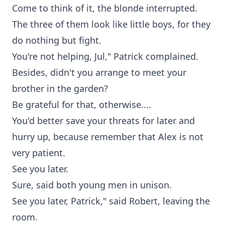
Come to think of it, the blonde interrupted.
The three of them look like little boys, for they
do nothing but fight.
You're not helping, Jul," Patrick complained.
Besides, didn't you arrange to meet your
brother in the garden?
Be grateful for that, otherwise....
You'd better save your threats for later and
hurry up, because remember that Alex is not
very patient.
See you later.
Sure, said both young men in unison.
See you later, Patrick," said Robert, leaving the
room.