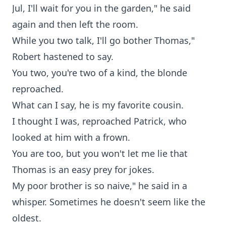
Jul, I'll wait for you in the garden," he said
again and then left the room.
While you two talk, I'll go bother Thomas,"
Robert hastened to say.
You two, you're two of a kind, the blonde
reproached.
What can I say, he is my favorite cousin.
I thought I was, reproached Patrick, who
looked at him with a frown.
You are too, but you won't let me lie that
Thomas is an easy prey for jokes.
My poor brother is so naive," he said in a
whisper. Sometimes he doesn't seem like the
oldest.