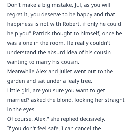
Don't make a big mistake, Jul, as you will
regret it, you deserve to be happy and that
happiness is not with Robert, if only he could
help you'' Patrick thought to himself, once he
was alone in the room. He really couldn't
understand the absurd idea of his cousin
wanting to marry his cousin.
Meanwhile Alex and Juliet went out to the
garden and sat under a leafy tree.
Little girl, are you sure you want to get
married? asked the blond, looking her straight
in the eyes.
Of course, Alex," she replied decisively.
If you don't feel safe, I can cancel the