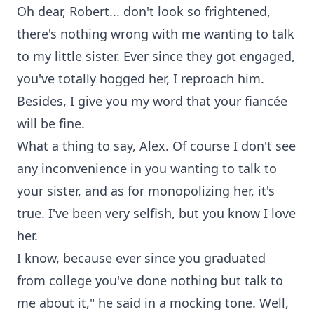
Oh dear, Robert... don't look so frightened,
there's nothing wrong with me wanting to talk
to my little sister. Ever since they got engaged,
you've totally hogged her, I reproach him.
Besides, I give you my word that your fiancée
will be fine.
What a thing to say, Alex. Of course I don't see
any inconvenience in you wanting to talk to
your sister, and as for monopolizing her, it's
true. I've been very selfish, but you know I love
her.
I know, because ever since you graduated
from college you've done nothing but talk to
me about it," he said in a mocking tone. Well,