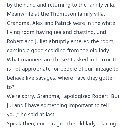
by the hand and returning to the family villa.
Meanwhile at the Thompson family villa,
Grandma, Alex and Patrick were in the white
living room having tea and chatting, until
Robert and Juliet abruptly entered the room,
earning a good scolding from the old lady.
What manners are those? I asked in horror. It
is not appropriate for people of our lineage to
behave like savages, where have they gotten
to?
We're sorry, Grandma," apologized Robert. But
Jul and I have something important to tell
you," he said at last.
Speak then, encouraged the old lady, placing