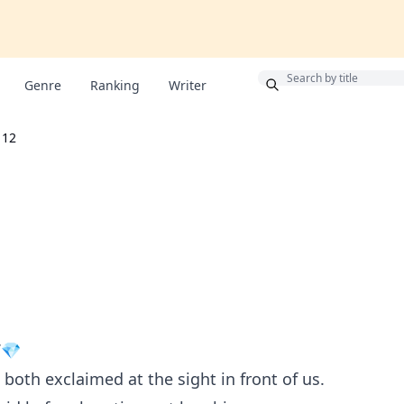
Bonus
Genre
Ranking
Writer
12
V💎
 both exclaimed at the sight in front of us.