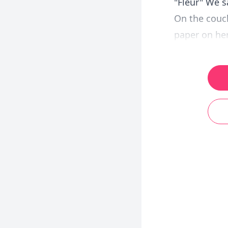
"Fleur" We s
On the couch
paper on her 