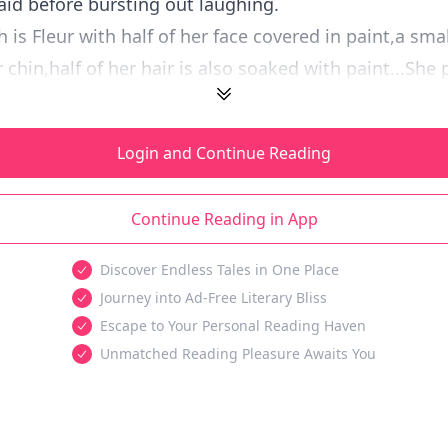
aid before bursting out laughing.
 is Fleur with half of her face covered in paint,a smal
chin,half of her hair is also soaked with paint...She p
Login and Continue Reading
Continue Reading in App
Discover Endless Tales in One Place
Journey into Ad-Free Literary Bliss
Escape to Your Personal Reading Haven
Unmatched Reading Pleasure Awaits You