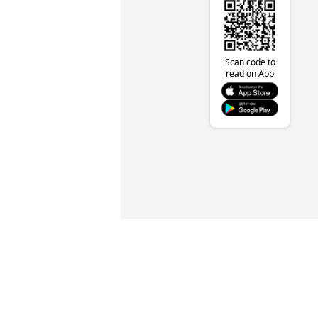
Scan code to
read on App