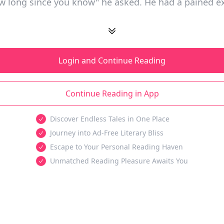
ow long since you know" he asked. He had a pained e
Login and Continue Reading
Continue Reading in App
Discover Endless Tales in One Place
Journey into Ad-Free Literary Bliss
Escape to Your Personal Reading Haven
Unmatched Reading Pleasure Awaits You