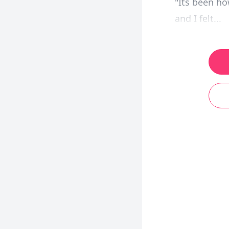
"Its been h
and I felt...