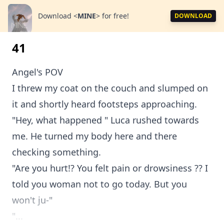
Download
<
MINE
>
for free!
DOWNLOAD
41
Angel's POV
I threw my coat on the couch and slumped on
it and shortly heard footsteps approaching.
"Hey, what happened " Luca rushed towards
me. He turned my body here and there
checking something.
"Are you hurt!? You felt pain or drowsiness ?? I
told you woman not to go today. But you
won't ju-"
"...