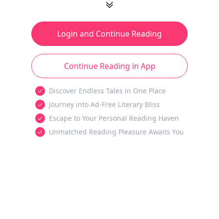
Login and Continue Reading
Continue Reading in App
Discover Endless Tales in One Place
Journey into Ad-Free Literary Bliss
Escape to Your Personal Reading Haven
Unmatched Reading Pleasure Awaits You